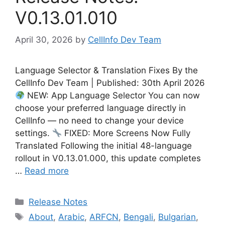
V0.13.01.010
April 30, 2026
by
CellInfo Dev Team
Language Selector & Translation Fixes By the
CellInfo Dev Team | Published: 30th April 2026
NEW: App Language Selector You can now
choose your preferred language directly in
CellInfo — no need to change your device
settings.
FIXED: More Screens Now Fully
Translated Following the initial 48-language
rollout in V0.13.01.000, this update completes
…
Read more
Categories
Release Notes
Tags
About
,
Arabic
,
ARFCN
,
Bengali
,
Bulgarian
,