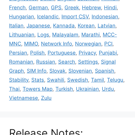
French
,
German
,
GPS
,
Greek
,
Hebrew
,
Hindi
,
Hungarian
,
Icelandic
,
Import CSV
,
Indonesian
,
Italian
,
Japanese
,
Kannada
,
Korean
,
Latvian
,
Lithuanian
,
Logs
,
Malayalam
,
Marathi
,
MCC-
MNC
,
MIMO
,
Network Info
,
Norwegian
,
PCI
,
Persian
,
Polish
,
Portuguese
,
Privacy
,
Punjabi
,
Romanian
,
Russian
,
Search
,
Settings
,
Signal
Graph
,
SIM Info
,
Slovak
,
Slovenian
,
Spanish
,
Stability
,
Stats
,
Swahili
,
Swedish
,
Tamil
,
Telugu
,
Thai
,
Towers Map
,
Turkish
,
Ukrainian
,
Urdu
,
Vietnamese
,
Zulu
Release Notes: