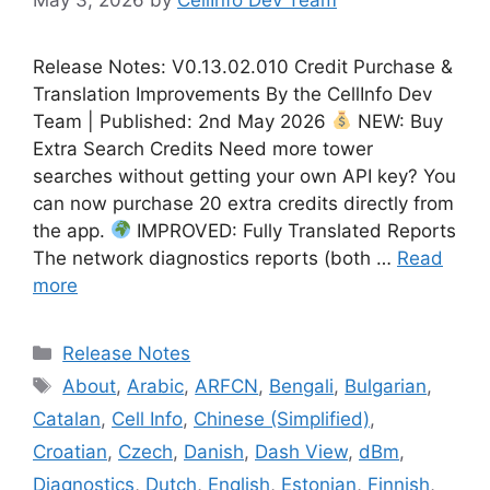
Release Notes: V0.13.02.010 Credit Purchase &
Translation Improvements By the CellInfo Dev
Team | Published: 2nd May 2026
NEW: Buy
Extra Search Credits Need more tower
searches without getting your own API key? You
can now purchase 20 extra credits directly from
the app.
IMPROVED: Fully Translated Reports
The network diagnostics reports (both …
Read
more
Categories
Release Notes
Tags
About
,
Arabic
,
ARFCN
,
Bengali
,
Bulgarian
,
Catalan
,
Cell Info
,
Chinese (Simplified)
,
Croatian
,
Czech
,
Danish
,
Dash View
,
dBm
,
Diagnostics
,
Dutch
,
English
,
Estonian
,
Finnish
,