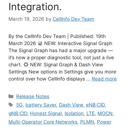
Integration.
March 19, 2026
by
CellInfo Dev Team
By the CellInfo Dev Team | Published: 19th
March 2026
NEW: Interactive Signal Graph
The Signal Graph has had a major upgrade —
it’s now a proper diagnostic tool, not just a live
chart.
NEW: Signal Graph & Dash View
Settings New options in Settings give you more
control over how CellInfo displays …
Read more
Categories
Release Notes
Tags
5G
,
battery Saver
,
Dash View
,
eNB:CID
,
gNB:CID
,
Honest Signal
,
Isolation
,
LTE
,
MOCN
,
Multi-Operator Core Networks
,
PLMN
,
Power