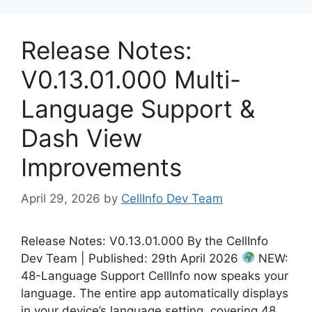
Release Notes:
V0.13.01.000 Multi-
Language Support &
Dash View
Improvements
April 29, 2026
by
CellInfo Dev Team
Release Notes: V0.13.01.000 By the CellInfo
Dev Team | Published: 29th April 2026
NEW:
48-Language Support CellInfo now speaks your
language. The entire app automatically displays
in your device’s language setting, covering 48