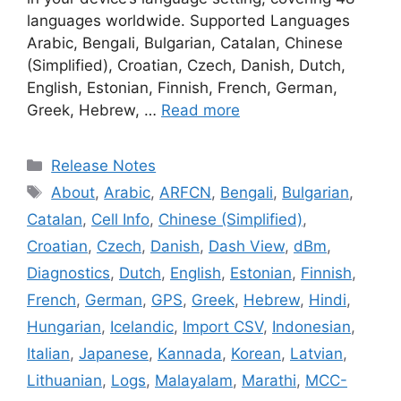
languages worldwide. Supported Languages
Arabic, Bengali, Bulgarian, Catalan, Chinese
(Simplified), Croatian, Czech, Danish, Dutch,
English, Estonian, Finnish, French, German,
Greek, Hebrew, …
Read more
Categories
Release Notes
Tags
About
,
Arabic
,
ARFCN
,
Bengali
,
Bulgarian
,
Catalan
,
Cell Info
,
Chinese (Simplified)
,
Croatian
,
Czech
,
Danish
,
Dash View
,
dBm
,
Diagnostics
,
Dutch
,
English
,
Estonian
,
Finnish
,
French
,
German
,
GPS
,
Greek
,
Hebrew
,
Hindi
,
Hungarian
,
Icelandic
,
Import CSV
,
Indonesian
,
Italian
,
Japanese
,
Kannada
,
Korean
,
Latvian
,
Lithuanian
,
Logs
,
Malayalam
,
Marathi
,
MCC-