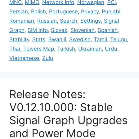
MNC
,
MIMO
,
Network Info
,
Norwegian
,
PCI
,
Persian
,
Polish
,
Portuguese
,
Privacy
,
Punjabi
,
Romanian
,
Russian
,
Search
,
Settings
,
Signal
Graph
,
SIM Info
,
Slovak
,
Slovenian
,
Spanish
,
Stability
,
Stats
,
Swahili
,
Swedish
,
Tamil
,
Telugu
,
Thai
,
Towers Map
,
Turkish
,
Ukrainian
,
Urdu
,
Vietnamese
,
Zulu
Release Notes:
V0.12.10.000: Stable
Signal Graph Upgrades
and Power Mode