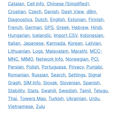
Catalan
,
Cell Info
,
Chinese (Simplified)
,
Croatian
,
Czech
,
Danish
,
Dash View
,
dBm
,
Diagnostics
,
Dutch
,
English
,
Estonian
,
Finnish
,
French
,
German
,
GPS
,
Greek
,
Hebrew
,
Hindi
,
Hungarian
,
Icelandic
,
Import CSV
,
Indonesian
,
Italian
,
Japanese
,
Kannada
,
Korean
,
Latvian
,
Lithuanian
,
Logs
,
Malayalam
,
Marathi
,
MCC-
MNC
,
MIMO
,
Network Info
,
Norwegian
,
PCI
,
Persian
,
Polish
,
Portuguese
,
Privacy
,
Punjabi
,
Romanian
,
Russian
,
Search
,
Settings
,
Signal
Graph
,
SIM Info
,
Slovak
,
Slovenian
,
Spanish
,
Stability
,
Stats
,
Swahili
,
Swedish
,
Tamil
,
Telugu
,
Thai
,
Towers Map
,
Turkish
,
Ukrainian
,
Urdu
,
Vietnamese
,
Zulu