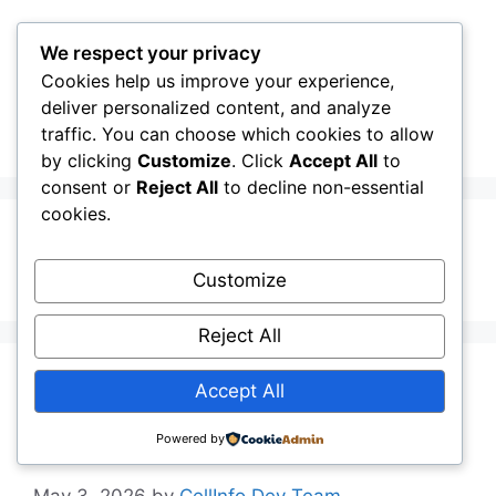
Skip
to
We respect your privacy
content
Cookies help us improve your experience,
CellInfo
Menu
deliver personalized content, and analyze
traffic. You can choose which cookies to allow
by clicking
Customize
. Click
Accept All
to
consent or
Reject All
to decline non-essential
cookies.
Signal Graph
Customize
Reject All
Release Notes:
Accept All
V0.13.02.010
Powered by
May 3, 2026
by
CellInfo Dev Team