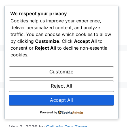
Skip
to
We respect your privacy
content
Cookies help us improve your experience,
CellInfo
Menu
deliver personalized content, and analyze
traffic. You can choose which cookies to allow
by clicking
Customize
. Click
Accept All
to
consent or
Reject All
to decline non-essential
cookies.
About
Customize
Reject All
Release Notes:
Accept All
V0.13.02.010
Powered by
May 3, 2026
by
CellInfo Dev Team