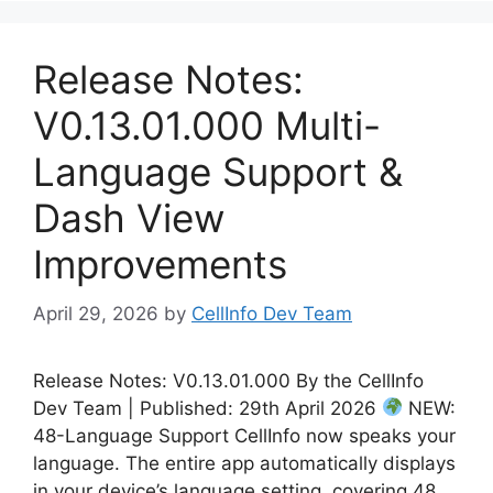
Release Notes:
V0.13.01.000 Multi-
Language Support &
Dash View
Improvements
April 29, 2026
by
CellInfo Dev Team
Release Notes: V0.13.01.000 By the CellInfo
Dev Team | Published: 29th April 2026
NEW:
48-Language Support CellInfo now speaks your
language. The entire app automatically displays
in your device’s language setting, covering 48