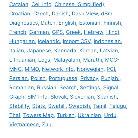
Catalan
,
Cell Info
,
Chinese (Simplified)
,
Croatian
,
Czech
,
Danish
,
Dash View
,
dBm
,
Diagnostics
,
Dutch
,
English
,
Estonian
,
Finnish
,
French
,
German
,
GPS
,
Greek
,
Hebrew
,
Hindi
,
Hungarian
,
Icelandic
,
Import CSV
,
Indonesian
,
Italian
,
Japanese
,
Kannada
,
Korean
,
Latvian
,
Lithuanian
,
Logs
,
Malayalam
,
Marathi
,
MCC-
MNC
,
MIMO
,
Network Info
,
Norwegian
,
PCI
,
Persian
,
Polish
,
Portuguese
,
Privacy
,
Punjabi
,
Romanian
,
Russian
,
Search
,
Settings
,
Signal
Graph
,
SIM Info
,
Slovak
,
Slovenian
,
Spanish
,
Stability
,
Stats
,
Swahili
,
Swedish
,
Tamil
,
Telugu
,
Thai
,
Towers Map
,
Turkish
,
Ukrainian
,
Urdu
,
Vietnamese
,
Zulu