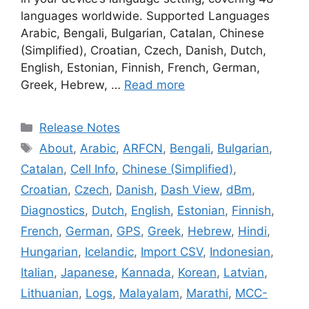
languages worldwide. Supported Languages
Arabic, Bengali, Bulgarian, Catalan, Chinese
(Simplified), Croatian, Czech, Danish, Dutch,
English, Estonian, Finnish, French, German,
Greek, Hebrew, …
Read more
Categories
Release Notes
Tags
About
,
Arabic
,
ARFCN
,
Bengali
,
Bulgarian
,
Catalan
,
Cell Info
,
Chinese (Simplified)
,
Croatian
,
Czech
,
Danish
,
Dash View
,
dBm
,
Diagnostics
,
Dutch
,
English
,
Estonian
,
Finnish
,
French
,
German
,
GPS
,
Greek
,
Hebrew
,
Hindi
,
Hungarian
,
Icelandic
,
Import CSV
,
Indonesian
,
Italian
,
Japanese
,
Kannada
,
Korean
,
Latvian
,
Lithuanian
,
Logs
,
Malayalam
,
Marathi
,
MCC-