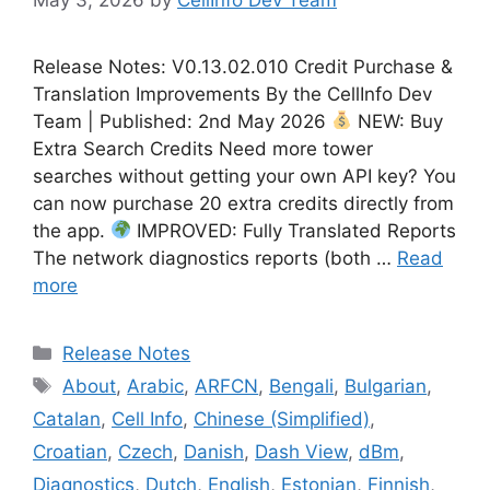
Release Notes: V0.13.02.010 Credit Purchase &
Translation Improvements By the CellInfo Dev
Team | Published: 2nd May 2026
NEW: Buy
Extra Search Credits Need more tower
searches without getting your own API key? You
can now purchase 20 extra credits directly from
the app.
IMPROVED: Fully Translated Reports
The network diagnostics reports (both …
Read
more
Categories
Release Notes
Tags
About
,
Arabic
,
ARFCN
,
Bengali
,
Bulgarian
,
Catalan
,
Cell Info
,
Chinese (Simplified)
,
Croatian
,
Czech
,
Danish
,
Dash View
,
dBm
,
Diagnostics
,
Dutch
,
English
,
Estonian
,
Finnish
,