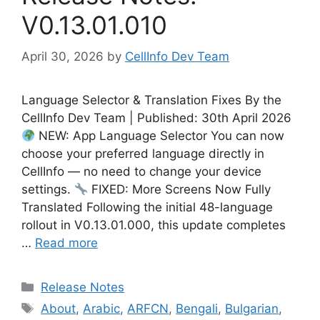
V0.13.01.010
April 30, 2026
by
CellInfo Dev Team
Language Selector & Translation Fixes By the
CellInfo Dev Team | Published: 30th April 2026
NEW: App Language Selector You can now
choose your preferred language directly in
CellInfo — no need to change your device
settings.
FIXED: More Screens Now Fully
Translated Following the initial 48-language
rollout in V0.13.01.000, this update completes
…
Read more
Categories
Release Notes
Tags
About
,
Arabic
,
ARFCN
,
Bengali
,
Bulgarian
,