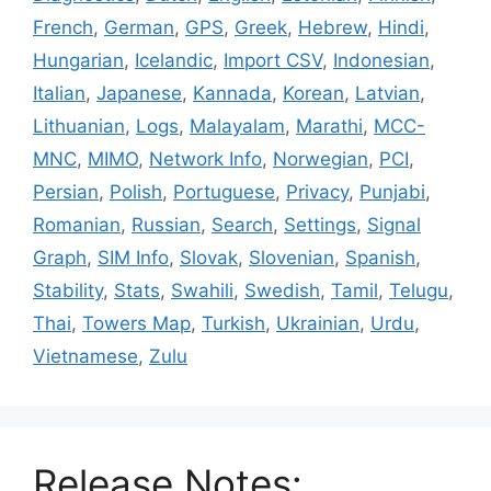
French
,
German
,
GPS
,
Greek
,
Hebrew
,
Hindi
,
Hungarian
,
Icelandic
,
Import CSV
,
Indonesian
,
Italian
,
Japanese
,
Kannada
,
Korean
,
Latvian
,
Lithuanian
,
Logs
,
Malayalam
,
Marathi
,
MCC-
MNC
,
MIMO
,
Network Info
,
Norwegian
,
PCI
,
Persian
,
Polish
,
Portuguese
,
Privacy
,
Punjabi
,
Romanian
,
Russian
,
Search
,
Settings
,
Signal
Graph
,
SIM Info
,
Slovak
,
Slovenian
,
Spanish
,
Stability
,
Stats
,
Swahili
,
Swedish
,
Tamil
,
Telugu
,
Thai
,
Towers Map
,
Turkish
,
Ukrainian
,
Urdu
,
Vietnamese
,
Zulu
Release Notes: