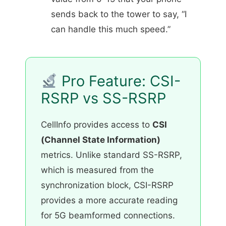
sends back to the tower to say, “I
can handle this much speed.”
Pro Feature: CSI-
RSRP vs SS-RSRP
CellInfo provides access to
CSI
(Channel State Information)
metrics. Unlike standard SS-RSRP,
which is measured from the
synchronization block, CSI-RSRP
provides a more accurate reading
for 5G beamformed connections.