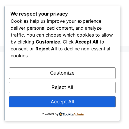
Skip
to
We respect your privacy
content
Cookies help us improve your experience,
CellInfo
Menu
deliver personalized content, and analyze
traffic. You can choose which cookies to allow
by clicking
Customize
. Click
Accept All
to
consent or
Reject All
to decline non-essential
cookies.
Mastering 5G NR:
Customize
The Professional
Reject All
Guide to Signal
Accept All
Metrics
Powered by