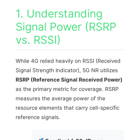
1. Understanding
Signal Power (RSRP
vs. RSSI)
While 4G relied heavily on RSSI (Received
Signal Strength Indicator), 5G NR utilizes
RSRP (Reference Signal Received Power)
as the primary metric for coverage. RSRP
measures the average power of the
resource elements that carry cell-specific
reference signals.