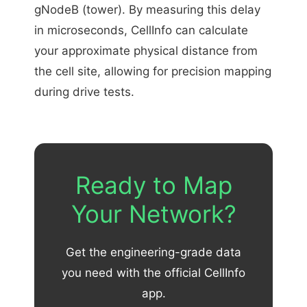
gNodeB (tower). By measuring this delay
in microseconds, CellInfo can calculate
your approximate physical distance from
the cell site, allowing for precision mapping
during drive tests.
Ready to Map
Your Network?
Get the engineering-grade data
you need with the official CellInfo
app.