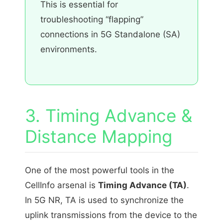
This is essential for
troubleshooting “flapping”
connections in 5G Standalone (SA)
environments.
3. Timing Advance &
Distance Mapping
One of the most powerful tools in the
CellInfo arsenal is
Timing Advance (TA)
.
In 5G NR, TA is used to synchronize the
uplink transmissions from the device to the