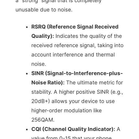
a “strong” signal that is completely
unusable due to noise.
RSRQ (Reference Signal Received
Quality):
Indicates the quality of the
received reference signal, taking into
account interference and thermal
noise.
SINR (Signal-to-Interference-plus-
Noise Ratio):
The ultimate metric for
stability. A higher positive SINR (e.g.,
20dB+) allows your device to use
higher-order modulation like
256QAM.
CQI (Channel Quality Indicator):
A
value from 0-15 that your phone