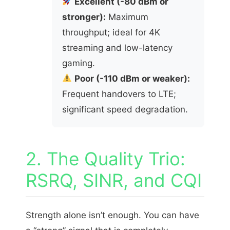
Excellent (-80 dBm or
stronger):
Maximum
throughput; ideal for 4K
streaming and low-latency
gaming.
Poor (-110 dBm or weaker):
Frequent handovers to LTE;
significant speed degradation.
2. The Quality Trio:
RSRQ, SINR, and CQI
Strength alone isn’t enough. You can have