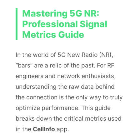
Mastering 5G NR:
Professional Signal
Metrics Guide
In the world of 5G New Radio (NR),
“bars” are a relic of the past. For RF
engineers and network enthusiasts,
understanding the raw data behind
the connection is the only way to truly
optimize performance. This guide
breaks down the critical metrics used
in the
CellInfo
app.