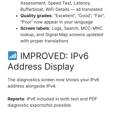
Assessment, Speed Test, Latency,
Bufferbloat, WiFi Details — all translated
Quality grades
: “Excellent”, “Good”, “Fair”,
“Poor” now appear in your language
Screen labels
: Logs, Search, MCC-MNC
lookup, and Signal Map screens updated
with proper translations
IMPROVED: IPv6
Address Display
The diagnostics screen now shows your IPv6
address alongside IPv4.
Reports
: IPv6 included in both text and PDF
diagnostic exports
this possible.