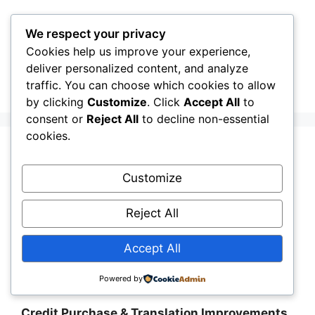
Skip
to
We respect your privacy
content
Cookies help us improve your experience,
CellInfo
Menu
deliver personalized content, and analyze
traffic. You can choose which cookies to allow
by clicking
Customize
. Click
Accept All
to
consent or
Reject All
to decline non-essential
cookies.
Release Notes:
Customize
V0.13.02.010
Reject All
May 3, 2026
by
CellInfo Dev Team
Accept All
Release Notes: V0.13.02.010
Powered by
Credit Purchase & Translation Improvements