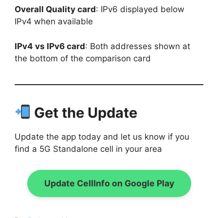
Overall Quality card
: IPv6 displayed below
IPv4 when available
IPv4 vs IPv6 card
: Both addresses shown at
the bottom of the comparison card
Get the Update
Update the app today and let us know if you
find a 5G Standalone cell in your area
Update CellInfo on Google Play