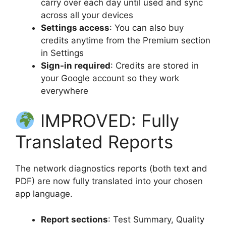
carry over each day until used and sync
across all your devices
Settings access
: You can also buy
credits anytime from the Premium section
in Settings
Sign-in required
: Credits are stored in
your Google account so they work
everywhere
IMPROVED: Fully
Translated Reports
The network diagnostics reports (both text and
PDF) are now fully translated into your chosen
app language.
Report sections
: Test Summary, Quality