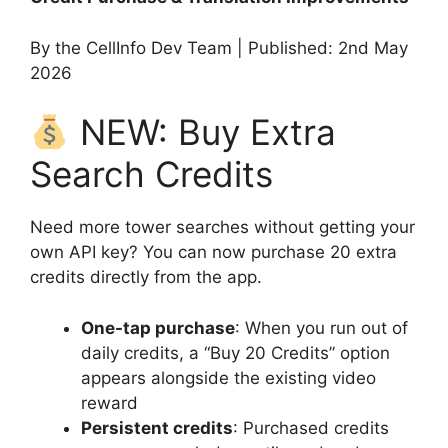
By the CellInfo Dev Team | Published: 2nd May
2026
NEW: Buy Extra
Search Credits
Need more tower searches without getting your
own API key? You can now purchase 20 extra
credits directly from the app.
One-tap purchase
: When you run out of
daily credits, a “Buy 20 Credits” option
appears alongside the existing video
reward
Persistent credits
: Purchased credits