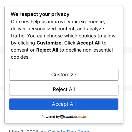
Skip
to
We respect your privacy
content
Cookies help us improve your experience,
CellInfo
Menu
deliver personalized content, and analyze
traffic. You can choose which cookies to allow
by clicking
Customize
. Click
Accept All
to
consent or
Reject All
to decline non-essential
cookies.
Italian
Customize
Reject All
Release Notes:
Accept All
V0.13.02.010
Powered by
May 3, 2026
by
CellInfo Dev Team