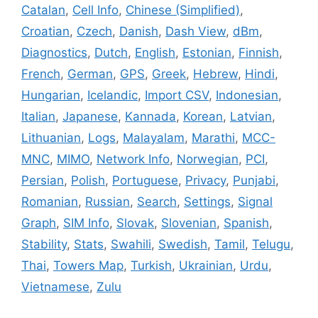
Catalan
,
Cell Info
,
Chinese (Simplified)
,
Croatian
,
Czech
,
Danish
,
Dash View
,
dBm
,
Diagnostics
,
Dutch
,
English
,
Estonian
,
Finnish
,
French
,
German
,
GPS
,
Greek
,
Hebrew
,
Hindi
,
Hungarian
,
Icelandic
,
Import CSV
,
Indonesian
,
Italian
,
Japanese
,
Kannada
,
Korean
,
Latvian
,
Lithuanian
,
Logs
,
Malayalam
,
Marathi
,
MCC-
MNC
,
MIMO
,
Network Info
,
Norwegian
,
PCI
,
Persian
,
Polish
,
Portuguese
,
Privacy
,
Punjabi
,
Romanian
,
Russian
,
Search
,
Settings
,
Signal
Graph
,
SIM Info
,
Slovak
,
Slovenian
,
Spanish
,
Stability
,
Stats
,
Swahili
,
Swedish
,
Tamil
,
Telugu
,
Thai
,
Towers Map
,
Turkish
,
Ukrainian
,
Urdu
,
Vietnamese
,
Zulu