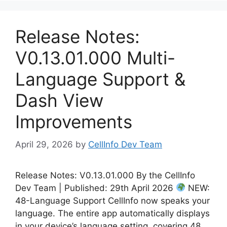
Release Notes:
V0.13.01.000 Multi-
Language Support &
Dash View
Improvements
April 29, 2026
by
CellInfo Dev Team
Release Notes: V0.13.01.000 By the CellInfo
Dev Team | Published: 29th April 2026
NEW:
48-Language Support CellInfo now speaks your
language. The entire app automatically displays
in your device’s language setting, covering 48