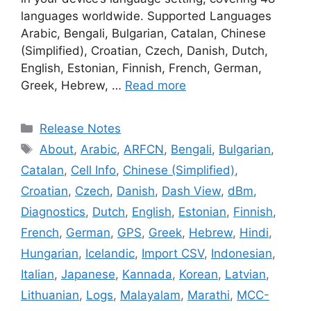
languages worldwide. Supported Languages
Arabic, Bengali, Bulgarian, Catalan, Chinese
(Simplified), Croatian, Czech, Danish, Dutch,
English, Estonian, Finnish, French, German,
Greek, Hebrew, …
Read more
Categories
Release Notes
Tags
About
,
Arabic
,
ARFCN
,
Bengali
,
Bulgarian
,
Catalan
,
Cell Info
,
Chinese (Simplified)
,
Croatian
,
Czech
,
Danish
,
Dash View
,
dBm
,
Diagnostics
,
Dutch
,
English
,
Estonian
,
Finnish
,
French
,
German
,
GPS
,
Greek
,
Hebrew
,
Hindi
,
Hungarian
,
Icelandic
,
Import CSV
,
Indonesian
,
Italian
,
Japanese
,
Kannada
,
Korean
,
Latvian
,
Lithuanian
,
Logs
,
Malayalam
,
Marathi
,
MCC-