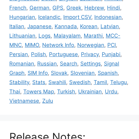
French
,
German
,
GPS
,
Greek
,
Hebrew
,
Hindi
,
Hungarian
,
Icelandic
,
Import CSV
,
Indonesian
,
Italian
,
Japanese
,
Kannada
,
Korean
,
Latvian
,
Lithuanian
,
Logs
,
Malayalam
,
Marathi
,
MCC-
MNC
,
MIMO
,
Network Info
,
Norwegian
,
PCI
,
Persian
,
Polish
,
Portuguese
,
Privacy
,
Punjabi
,
Romanian
,
Russian
,
Search
,
Settings
,
Signal
Graph
,
SIM Info
,
Slovak
,
Slovenian
,
Spanish
,
Stability
,
Stats
,
Swahili
,
Swedish
,
Tamil
,
Telugu
,
Thai
,
Towers Map
,
Turkish
,
Ukrainian
,
Urdu
,
Vietnamese
,
Zulu
Release Notes: