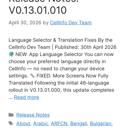
V0.13.01.010
April 30, 2026
by
CellInfo Dev Team
Language Selector & Translation Fixes By the
CellInfo Dev Team | Published: 30th April 2026
NEW: App Language Selector You can now
choose your preferred language directly in
CellInfo — no need to change your device
settings.
FIXED: More Screens Now Fully
Translated Following the initial 48-language
rollout in V0.13.01.000, this update completes
…
Read more
Categories
Release Notes
Tags
About
,
Arabic
,
ARFCN
,
Bengali
,
Bulgarian
,