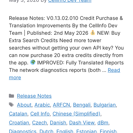
Release Notes: V0.13.02.010 Credit Purchase &
Translation Improvements By the CellInfo Dev
Team | Published: 2nd May 2026
NEW: Buy
Extra Search Credits Need more tower
searches without getting your own API key? You
can now purchase 20 extra credits directly from
the app.
IMPROVED: Fully Translated Reports
The network diagnostics reports (both …
Read
more
Categories
Release Notes
Tags
About
,
Arabic
,
ARFCN
,
Bengali
,
Bulgarian
,
Catalan
,
Cell Info
,
Chinese (Simplified)
,
Croatian
,
Czech
,
Danish
,
Dash View
,
dBm
,
Diagnostics
,
Dutch
,
English
,
Estonian
,
Finnish
,