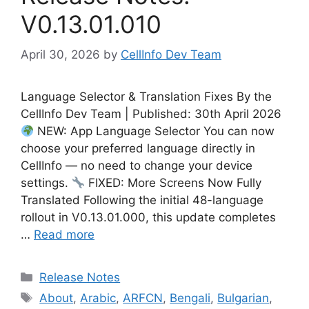
V0.13.01.010
April 30, 2026
by
CellInfo Dev Team
Language Selector & Translation Fixes By the
CellInfo Dev Team | Published: 30th April 2026
NEW: App Language Selector You can now
choose your preferred language directly in
CellInfo — no need to change your device
settings.
FIXED: More Screens Now Fully
Translated Following the initial 48-language
rollout in V0.13.01.000, this update completes
…
Read more
Categories
Release Notes
Tags
About
,
Arabic
,
ARFCN
,
Bengali
,
Bulgarian
,