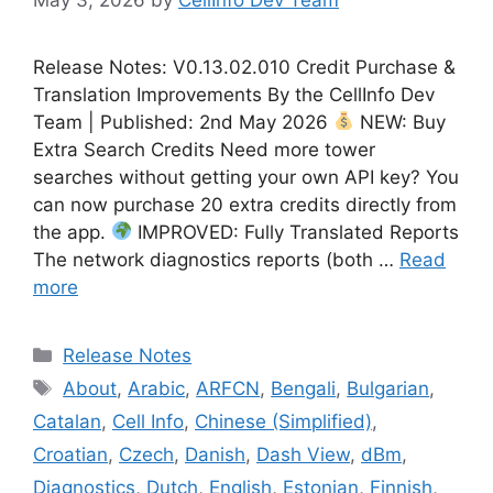
Release Notes: V0.13.02.010 Credit Purchase &
Translation Improvements By the CellInfo Dev
Team | Published: 2nd May 2026
NEW: Buy
Extra Search Credits Need more tower
searches without getting your own API key? You
can now purchase 20 extra credits directly from
the app.
IMPROVED: Fully Translated Reports
The network diagnostics reports (both …
Read
more
Categories
Release Notes
Tags
About
,
Arabic
,
ARFCN
,
Bengali
,
Bulgarian
,
Catalan
,
Cell Info
,
Chinese (Simplified)
,
Croatian
,
Czech
,
Danish
,
Dash View
,
dBm
,
Diagnostics
,
Dutch
,
English
,
Estonian
,
Finnish
,