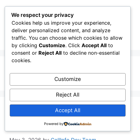
Skip
to
We respect your privacy
content
Cookies help us improve your experience,
CellInfo
Menu
deliver personalized content, and analyze
traffic. You can choose which cookies to allow
by clicking
Customize
. Click
Accept All
to
consent or
Reject All
to decline non-essential
cookies.
Ukrainian
Customize
Reject All
Release Notes:
Accept All
V0.13.02.010
Powered by
May 3, 2026
by
CellInfo Dev Team