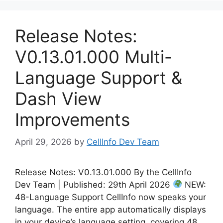
Release Notes:
V0.13.01.000 Multi-
Language Support &
Dash View
Improvements
April 29, 2026
by
CellInfo Dev Team
Release Notes: V0.13.01.000 By the CellInfo
Dev Team | Published: 29th April 2026
NEW:
48-Language Support CellInfo now speaks your
language. The entire app automatically displays
in your device’s language setting, covering 48