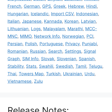
French
,
German
,
GPS
,
Greek
,
Hebrew
,
Hindi
,
Hungarian
,
Icelandic
,
Import CSV
,
Indonesian
,
Italian
,
Japanese
,
Kannada
,
Korean
,
Latvian
,
Lithuanian
,
Logs
,
Malayalam
,
Marathi
,
MCC-
MNC
,
MIMO
,
Network Info
,
Norwegian
,
PCI
,
Persian
,
Polish
,
Portuguese
,
Privacy
,
Punjabi
,
Romanian
,
Russian
,
Search
,
Settings
,
Signal
Graph
,
SIM Info
,
Slovak
,
Slovenian
,
Spanish
,
Stability
,
Stats
,
Swahili
,
Swedish
,
Tamil
,
Telugu
,
Thai
,
Towers Map
,
Turkish
,
Ukrainian
,
Urdu
,
Vietnamese
,
Zulu
Release Notes: