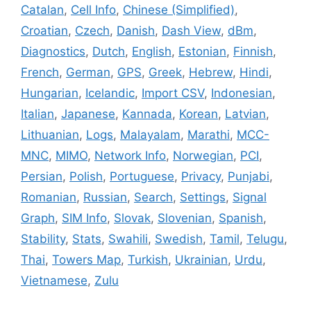
Catalan
,
Cell Info
,
Chinese (Simplified)
,
Croatian
,
Czech
,
Danish
,
Dash View
,
dBm
,
Diagnostics
,
Dutch
,
English
,
Estonian
,
Finnish
,
French
,
German
,
GPS
,
Greek
,
Hebrew
,
Hindi
,
Hungarian
,
Icelandic
,
Import CSV
,
Indonesian
,
Italian
,
Japanese
,
Kannada
,
Korean
,
Latvian
,
Lithuanian
,
Logs
,
Malayalam
,
Marathi
,
MCC-
MNC
,
MIMO
,
Network Info
,
Norwegian
,
PCI
,
Persian
,
Polish
,
Portuguese
,
Privacy
,
Punjabi
,
Romanian
,
Russian
,
Search
,
Settings
,
Signal
Graph
,
SIM Info
,
Slovak
,
Slovenian
,
Spanish
,
Stability
,
Stats
,
Swahili
,
Swedish
,
Tamil
,
Telugu
,
Thai
,
Towers Map
,
Turkish
,
Ukrainian
,
Urdu
,
Vietnamese
,
Zulu