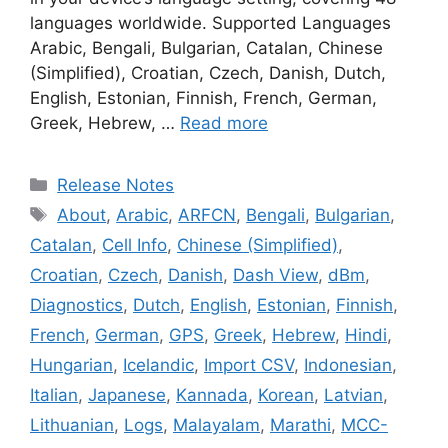
languages worldwide. Supported Languages
Arabic, Bengali, Bulgarian, Catalan, Chinese
(Simplified), Croatian, Czech, Danish, Dutch,
English, Estonian, Finnish, French, German,
Greek, Hebrew, …
Read more
Categories
Release Notes
Tags
About
,
Arabic
,
ARFCN
,
Bengali
,
Bulgarian
,
Catalan
,
Cell Info
,
Chinese (Simplified)
,
Croatian
,
Czech
,
Danish
,
Dash View
,
dBm
,
Diagnostics
,
Dutch
,
English
,
Estonian
,
Finnish
,
French
,
German
,
GPS
,
Greek
,
Hebrew
,
Hindi
,
Hungarian
,
Icelandic
,
Import CSV
,
Indonesian
,
Italian
,
Japanese
,
Kannada
,
Korean
,
Latvian
,
Lithuanian
,
Logs
,
Malayalam
,
Marathi
,
MCC-