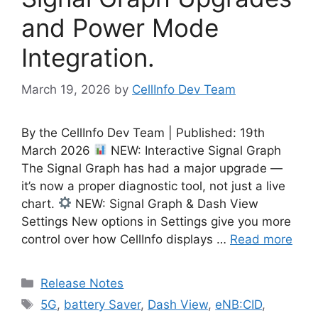
and Power Mode
Integration.
March 19, 2026
by
CellInfo Dev Team
By the CellInfo Dev Team | Published: 19th
March 2026
NEW: Interactive Signal Graph
The Signal Graph has had a major upgrade —
it’s now a proper diagnostic tool, not just a live
chart.
NEW: Signal Graph & Dash View
Settings New options in Settings give you more
control over how CellInfo displays …
Read more
Categories
Release Notes
Tags
5G
,
battery Saver
,
Dash View
,
eNB:CID
,