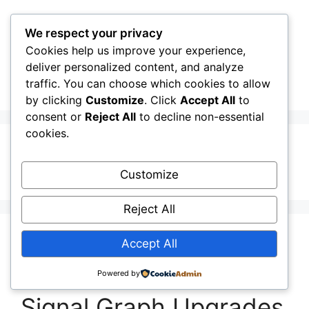
Skip
to
We respect your privacy
content
Cookies help us improve your experience,
CellInfo
Menu
deliver personalized content, and analyze
traffic. You can choose which cookies to allow
by clicking
Customize
. Click
Accept All
to
consent or
Reject All
to decline non-essential
cookies.
Honest Signal
Customize
Reject All
Release Notes:
Accept All
V0.12.10.000: Stable
Powered by
Signal Graph Upgrades