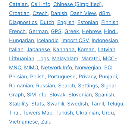
Catalan
,
Cell Info
,
Chinese (Simplified)
,
Croatian
,
Czech
,
Danish
,
Dash View
,
dBm
,
Diagnostics
,
Dutch
,
English
,
Estonian
,
Finnish
,
French
,
German
,
GPS
,
Greek
,
Hebrew
,
Hindi
,
Hungarian
,
Icelandic
,
Import CSV
,
Indonesian
,
Italian
,
Japanese
,
Kannada
,
Korean
,
Latvian
,
Lithuanian
,
Logs
,
Malayalam
,
Marathi
,
MCC-
MNC
,
MIMO
,
Network Info
,
Norwegian
,
PCI
,
Persian
,
Polish
,
Portuguese
,
Privacy
,
Punjabi
,
Romanian
,
Russian
,
Search
,
Settings
,
Signal
Graph
,
SIM Info
,
Slovak
,
Slovenian
,
Spanish
,
Stability
,
Stats
,
Swahili
,
Swedish
,
Tamil
,
Telugu
,
Thai
,
Towers Map
,
Turkish
,
Ukrainian
,
Urdu
,
Vietnamese
,
Zulu