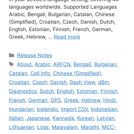
languages worldwide. Supported Languages
Arabic, Bengali, Bulgarian, Catalan, Chinese
(Simplified), Croatian, Czech, Danish, Dutch,
English, Estonian, Finnish, French, German,
Greek, Hebrew, …
Read more
Categories
Release Notes
Tags
About
,
Arabic
,
ARFCN
,
Bengali
,
Bulgarian
,
Catalan
,
Cell Info
,
Chinese (Simplified)
,
Croatian
,
Czech
,
Danish
,
Dash View
,
dBm
,
Diagnostics
,
Dutch
,
English
,
Estonian
,
Finnish
,
French
,
German
,
GPS
,
Greek
,
Hebrew
,
Hindi
,
Hungarian
,
Icelandic
,
Import CSV
,
Indonesian
,
Italian
,
Japanese
,
Kannada
,
Korean
,
Latvian
,
Lithuanian
,
Logs
,
Malayalam
,
Marathi
,
MCC-