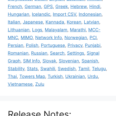
French
,
German
,
GPS
,
Greek
,
Hebrew
,
Hindi
,
Hungarian
,
Icelandic
,
Import CSV
,
Indonesian
,
Italian
,
Japanese
,
Kannada
,
Korean
,
Latvian
,
Lithuanian
,
Logs
,
Malayalam
,
Marathi
,
MCC-
MNC
,
MIMO
,
Network Info
,
Norwegian
,
PCI
,
Persian
,
Polish
,
Portuguese
,
Privacy
,
Punjabi
,
Romanian
,
Russian
,
Search
,
Settings
,
Signal
Graph
,
SIM Info
,
Slovak
,
Slovenian
,
Spanish
,
Stability
,
Stats
,
Swahili
,
Swedish
,
Tamil
,
Telugu
,
Thai
,
Towers Map
,
Turkish
,
Ukrainian
,
Urdu
,
Vietnamese
,
Zulu
Release Notes: