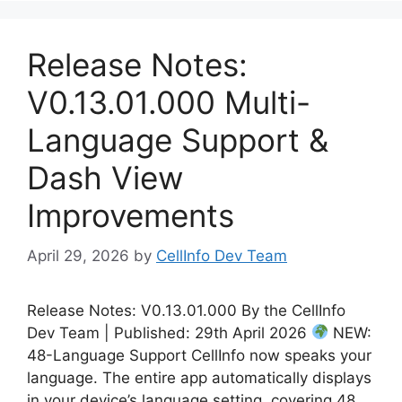
Release Notes:
V0.13.01.000 Multi-
Language Support &
Dash View
Improvements
April 29, 2026
by
CellInfo Dev Team
Release Notes: V0.13.01.000 By the CellInfo
Dev Team | Published: 29th April 2026
NEW:
48-Language Support CellInfo now speaks your
language. The entire app automatically displays
in your device’s language setting, covering 48