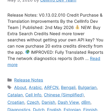
Release Notes: V0.13.02.010 Credit Purchase &
Translation Improvements By the CellInfo Dev
Team | Published: 2nd May 2026
NEW: Buy
Extra Search Credits Need more tower
searches without getting your own API key? You
can now purchase 20 extra credits directly from
the app.
IMPROVED: Fully Translated Reports
The network diagnostics reports (both …
Read
more
Categories
Release Notes
Tags
About
,
Arabic
,
ARFCN
,
Bengali
,
Bulgarian
,
Catalan
,
Cell Info
,
Chinese (Simplified)
,
Croatian
,
Czech
,
Danish
,
Dash View
,
dBm
,
Diagnostics
,
Dutch
,
English
,
Estonian
,
Finnish
,