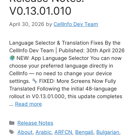
V0.13.01.010
April 30, 2026
by
CellInfo Dev Team
Language Selector & Translation Fixes By the
CellInfo Dev Team | Published: 30th April 2026
NEW: App Language Selector You can now
choose your preferred language directly in
CellInfo — no need to change your device
settings.
FIXED: More Screens Now Fully
Translated Following the initial 48-language
rollout in V0.13.01.000, this update completes
…
Read more
Categories
Release Notes
Tags
About
,
Arabic
,
ARFCN
,
Bengali
,
Bulgarian
,