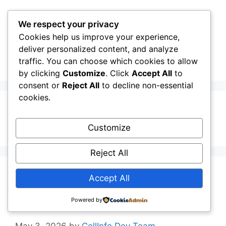
Skip
to
We respect your privacy
content
Cookies help us improve your experience,
CellInfo
Menu
deliver personalized content, and analyze
traffic. You can choose which cookies to allow
by clicking
Customize
. Click
Accept All
to
consent or
Reject All
to decline non-essential
cookies.
Icelandic
Customize
Reject All
Release Notes:
Accept All
V0.13.02.010
Powered by
May 3, 2026
by
CellInfo Dev Team