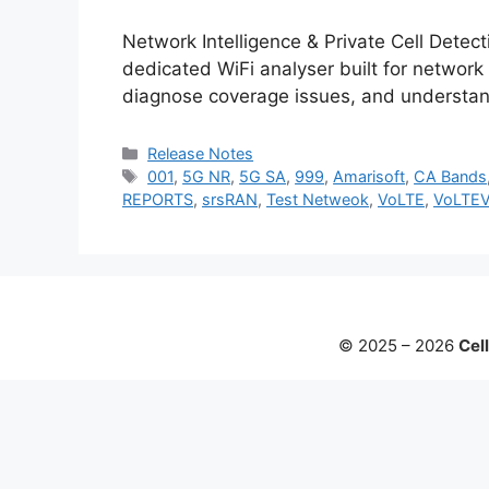
Network Intelligence & Private Cell Detec
dedicated WiFi analyser built for network
diagnose coverage issues, and understan
Categories
Release Notes
Tags
001
,
5G NR
,
5G SA
,
999
,
Amarisoft
,
CA Bands
REPORTS
,
srsRAN
,
Test Netweok
,
VoLTE
,
VoLTE
© 2025 – 2026
Cell