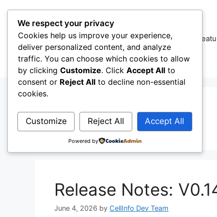
Skip
to
We respect your privacy
content
Cookies help us improve your experience,
CellInfo
Featu
deliver personalized content, and analyze
traffic. You can choose which cookies to allow
by clicking
Customize
. Click
Accept All
to
consent or
Reject All
to decline non-essential
cookies.
Test Netweok
Customize
Reject All
Accept All
Powered by
Release Notes: V0.1
June 4, 2026
by
CellInfo Dev Team