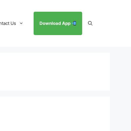
ntact Us
Download App