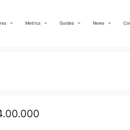
res
Metrics
Guides
News
Co
4.00.000