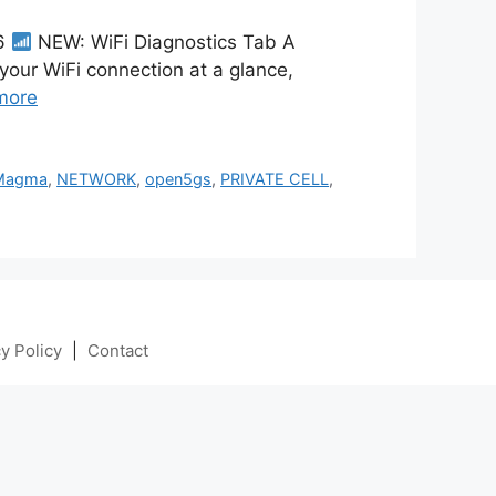
26
NEW: WiFi Diagnostics Tab A
 your WiFi connection at a glance,
more
Magma
,
NETWORK
,
open5gs
,
PRIVATE CELL
,
y Policy
|
Contact