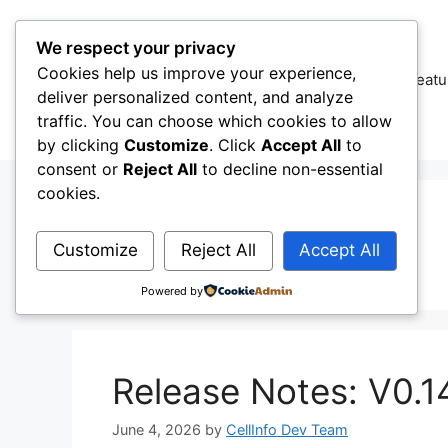
Skip
to
We respect your privacy
content
Cookies help us improve your experience,
CellInfo
Featu
deliver personalized content, and analyze
traffic. You can choose which cookies to allow
by clicking
Customize
. Click
Accept All
to
consent or
Reject All
to decline non-essential
cookies.
001
Customize
Reject All
Accept All
Powered by
Release Notes: V0.1
June 4, 2026
by
CellInfo Dev Team