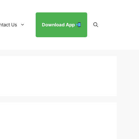
ntact Us
Download App