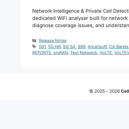
Network Intelligence & Private Cell Detec
dedicated WiFi analyser built for network
diagnose coverage issues, and understan
Categories
Release Notes
Tags
001
,
5G NR
,
5G SA
,
999
,
Amarisoft
,
CA Bands
REPORTS
,
srsRAN
,
Test Netweok
,
VoLTE
,
VoLTE
© 2025 – 2026
Cell