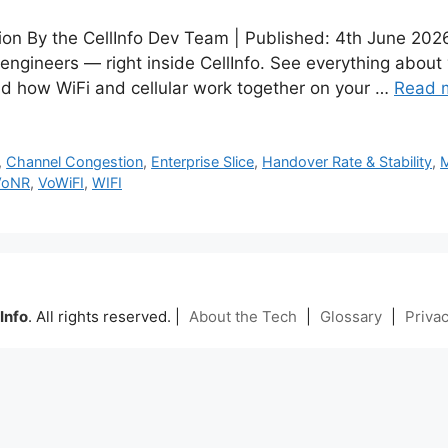
tion By the CellInfo Dev Team | Published: 4th June 20
 engineers — right inside CellInfo. See everything about
d how WiFi and cellular work together on your …
Read 
,
Channel Congestion
,
Enterprise Slice
,
Handover Rate & Stability
,
VoNR
,
VoWiFI
,
WIFI
Info
. All rights reserved. |
About the Tech
|
Glossary
|
Privac