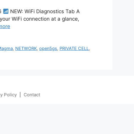
26
NEW: WiFi Diagnostics Tab A
 your WiFi connection at a glance,
more
Magma
,
NETWORK
,
open5gs
,
PRIVATE CELL
,
y Policy
|
Contact