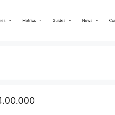
res
Metrics
Guides
News
Co
4.00.000