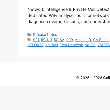
Network Intelligence & Private Cell Detec
dedicated WiFi analyser built for network
diagnose coverage issues, and understan
Categories
Release Notes
Tags
001
,
5G NR
,
5G SA
,
999
,
Amarisoft
,
CA Bands
REPORTS
,
srsRAN
,
Test Netweok
,
VoLTE
,
VoLTE
© 2025 – 2026
Cell