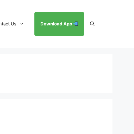
ntact Us
Download App