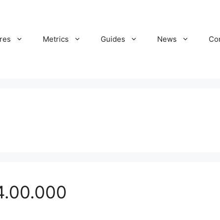
res
Metrics
Guides
News
Co
4.00.000