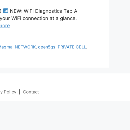
26
NEW: WiFi Diagnostics Tab A
 your WiFi connection at a glance,
more
Magma
,
NETWORK
,
open5gs
,
PRIVATE CELL
,
y Policy
|
Contact