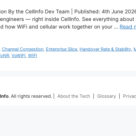
tion By the CellInfo Dev Team | Published: 4th June 20
 engineers — right inside CellInfo. See everything about
d how WiFi and cellular work together on your …
Read 
,
Channel Congestion
,
Enterprise Slice
,
Handover Rate & Stability
,
VoNR
,
VoWiFI
,
WIFI
Info
. All rights reserved. |
About the Tech
|
Glossary
|
Privac