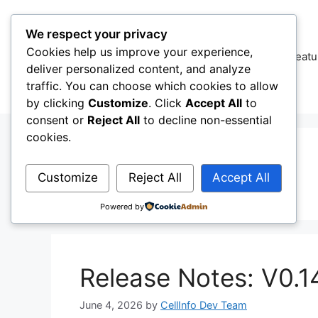
Skip
to
We respect your privacy
content
Cookies help us improve your experience,
CellInfo
Featu
deliver personalized content, and analyze
traffic. You can choose which cookies to allow
by clicking
Customize
. Click
Accept All
to
consent or
Reject All
to decline non-essential
cookies.
Amarisoft
Customize
Reject All
Accept All
Powered by
Release Notes: V0.1
June 4, 2026
by
CellInfo Dev Team