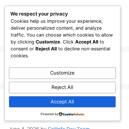
Skip
to
We respect your privacy
content
Cookies help us improve your experience,
CellInfo
Menu
deliver personalized content, and analyze
traffic. You can choose which cookies to allow
by clicking
Customize
. Click
Accept All
to
consent or
Reject All
to decline non-essential
cookies.
Enterprise Slice
Customize
Reject All
Release Notes:
Accept All
V0.14.00.000
Powered by
June 4, 2026
by
CellInfo Dev Team