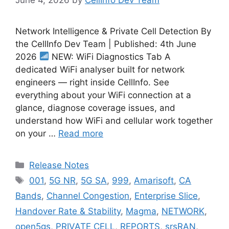
Network Intelligence & Private Cell Detection By
the CellInfo Dev Team | Published: 4th June
2026
NEW: WiFi Diagnostics Tab A
dedicated WiFi analyser built for network
engineers — right inside CellInfo. See
everything about your WiFi connection at a
glance, diagnose coverage issues, and
understand how WiFi and cellular work together
on your …
Read more
Categories
Release Notes
Tags
001
,
5G NR
,
5G SA
,
999
,
Amarisoft
,
CA
Bands
,
Channel Congestion
,
Enterprise Slice
,
Handover Rate & Stability
,
Magma
,
NETWORK
,
open5gs
,
PRIVATE CELL
,
REPORTS
,
srsRAN
,