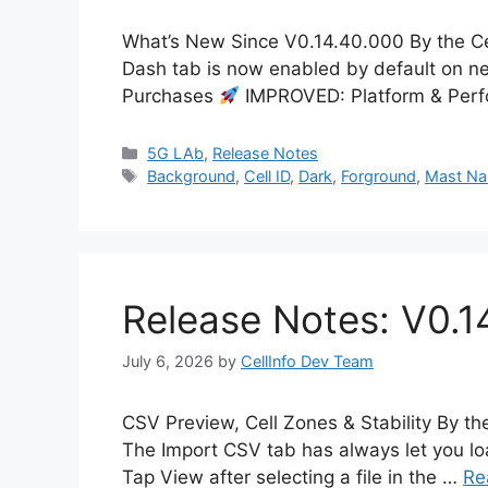
What’s New Since V0.14.40.000 By the Ce
Dash tab is now enabled by default on new
Purchases
IMPROVED: Platform & Per
Categories
5G LAb
,
Release Notes
Tags
Background
,
Cell ID
,
Dark
,
Forground
,
Mast N
Release Notes: V0.1
July 6, 2026
by
CellInfo Dev Team
CSV Preview, Cell Zones & Stability By t
The Import CSV tab has always let you loa
Tap View after selecting a file in the …
Re