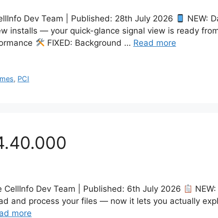
llInfo Dev Team | Published: 28th July 2026
NEW: Da
 installs — your quick-glance signal view is ready from
formance
FIXED: Background …
Read more
ames
,
PCI
4.40.000
he CellInfo Dev Team | Published: 6th July 2026
NEW: 
d and process your files — now it lets you actually ex
ad more