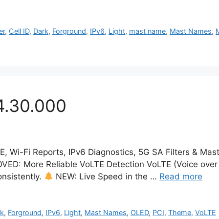
er
,
Cell ID
,
Dark
,
Forground
,
IPv6
,
Light
,
mast name
,
Mast Names
,
4.30.000
TE, Wi-Fi Reports, IPv6 Diagnostics, 5G SA Filters & Ma
ED: More Reliable VoLTE Detection VoLTE (Voice over 
onsistently.
NEW: Live Speed in the …
Read more
rk
,
Forground
,
IPv6
,
Light
,
Mast Names
,
OLED
,
PCI
,
Theme
,
VoLTE