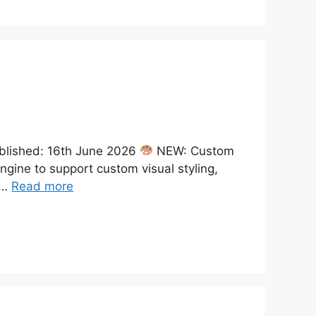
blished: 16th June 2026
NEW: Custom
ine to support custom visual styling,
 …
Read more