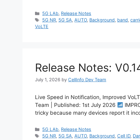
Categories
5G LAb
,
Release Notes
Tags
5G NR
,
5G SA
,
AUTO
,
Background
,
band
,
carri
VoLTE
Release Notes: V0.1
July 1, 2026
by
CellInfo Dev Team
Live Speed in Notification, Improved VoL
Team | Published: 1st July 2026
IMPROV
tricky because many devices report it inc
Categories
5G LAb
,
Release Notes
Tags
5G NR
,
5G SA
,
AUTO
,
Background
,
Cell ID
,
Da