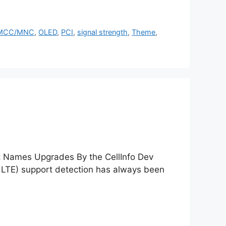
MCC/MNC
,
OLED
,
PCI
,
signal strength
,
Theme
,
st Names Upgrades By the CellInfo Dev
LTE) support detection has always been