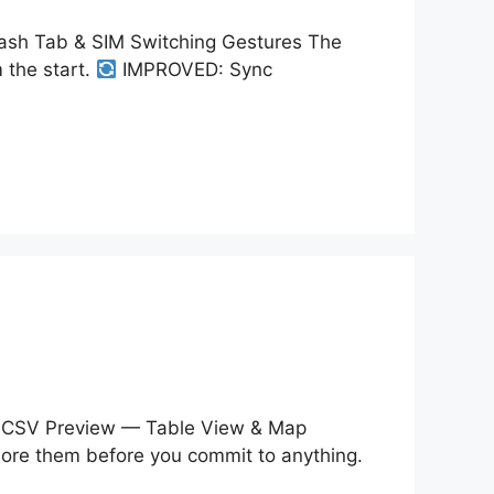
sh Tab & SIM Switching Gestures The
 the start.
IMPROVED: Sync
CSV Preview — Table View & Map
plore them before you commit to anything.