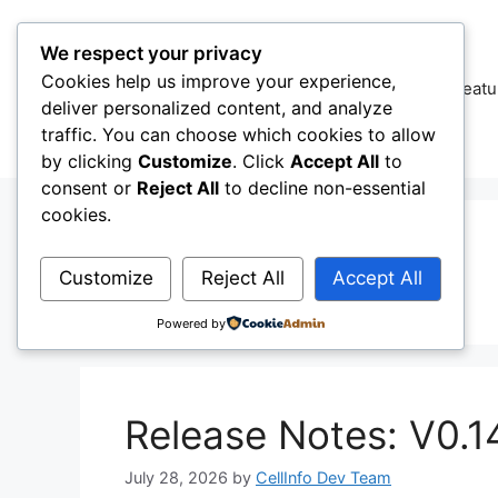
Skip
to
We respect your privacy
content
Cookies help us improve your experience,
CellInfo
Featu
deliver personalized content, and analyze
traffic. You can choose which cookies to allow
by clicking
Customize
. Click
Accept All
to
consent or
Reject All
to decline non-essential
cookies.
5G LAb
Customize
Reject All
Accept All
Powered by
Release Notes: V0.1
July 28, 2026
by
CellInfo Dev Team