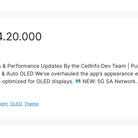
4.20.000
& Performance Updates By the CellInfo Dev Team | Pu
& Auto OLED We’ve overhauled the app’s appearance eng
 optimized for OLED displays.
NEW: 5G SA Network
ight
,
OLED
,
Theme