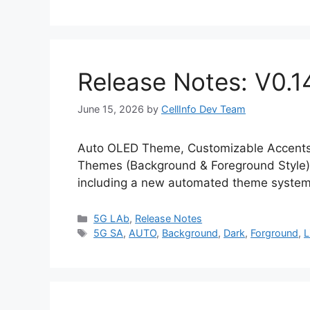
Release Notes: V0.1
June 15, 2026
by
CellInfo Dev Team
Auto OLED Theme, Customizable Accents 
Themes (Background & Foreground Style) 
including a new automated theme system
Categories
5G LAb
,
Release Notes
Tags
5G SA
,
AUTO
,
Background
,
Dark
,
Forground
,
L