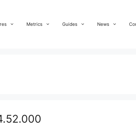
res
Metrics
Guides
News
Co
4.52.000