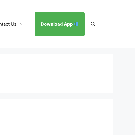
ntact Us
Download App