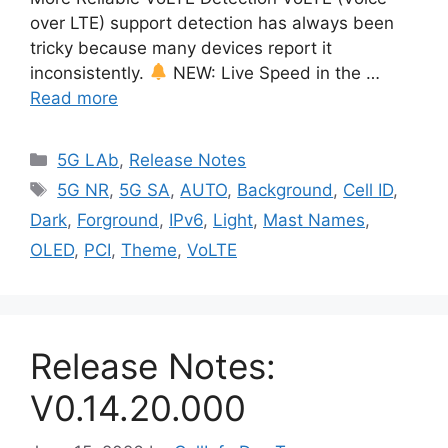
over LTE) support detection has always been
tricky because many devices report it
inconsistently.
NEW: Live Speed in the …
Read more
Categories
5G LAb
,
Release Notes
Tags
5G NR
,
5G SA
,
AUTO
,
Background
,
Cell ID
,
Dark
,
Forground
,
IPv6
,
Light
,
Mast Names
,
OLED
,
PCI
,
Theme
,
VoLTE
Release Notes:
V0.14.20.000