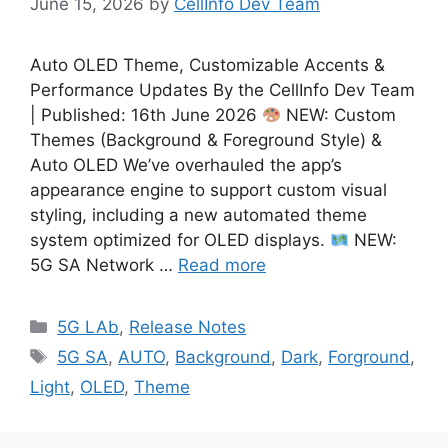
June 15, 2026
by
CellInfo Dev Team
Auto OLED Theme, Customizable Accents &
Performance Updates By the CellInfo Dev Team
| Published: 16th June 2026
NEW: Custom
Themes (Background & Foreground Style) &
Auto OLED We’ve overhauled the app’s
appearance engine to support custom visual
styling, including a new automated theme
system optimized for OLED displays.
NEW:
5G SA Network …
Read more
Categories
5G LAb
,
Release Notes
Tags
5G SA
,
AUTO
,
Background
,
Dark
,
Forground
,
Light
,
OLED
,
Theme