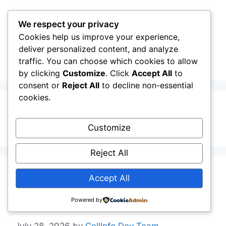
Skip
to
We respect your privacy
content
Cookies help us improve your experience,
CellInfo
Menu
deliver personalized content, and analyze
traffic. You can choose which cookies to allow
by clicking
Customize
. Click
Accept All
to
consent or
Reject All
to decline non-essential
cookies.
Background
Customize
Reject All
Release Notes:
Accept All
V0.14.52.000
Powered by
July 28, 2026
by
CellInfo Dev Team