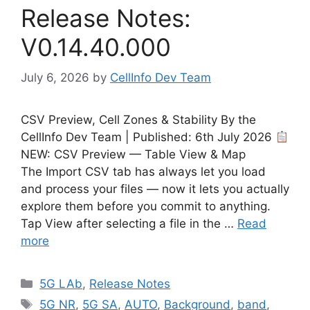
Release Notes:
V0.14.40.000
July 6, 2026
by
CellInfo Dev Team
CSV Preview, Cell Zones & Stability By the
CellInfo Dev Team | Published: 6th July 2026
NEW: CSV Preview — Table View & Map
The Import CSV tab has always let you load
and process your files — now it lets you actually
explore them before you commit to anything.
Tap View after selecting a file in the …
Read
more
Categories
5G LAb
,
Release Notes
Tags
5G NR
,
5G SA
,
AUTO
,
Background
,
band
,