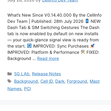
What’s New Since V0.14.40.000 By the CellInfo
Dev Team | Published: 28th July 2026
NEW:
Dash Tab & SIM Switching Gestures The Dash
tab is now enabled by default on new installs
— your quick-glance signal view is ready from
the start.
IMPROVED: Sync Purchases
IMPROVED: Platform & Performance
FIXED:
Background …
Read more
Categories
5G LAb
,
Release Notes
Tags
Background
,
Cell ID
,
Dark
,
Forground
,
Mast
Names
,
PCI