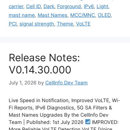
carrier
,
Cell ID
,
Dark
,
Forground
,
IPv6
,
Light
,
mast name
,
Mast Names
,
MCC/MNC
,
OLED
,
PCI
,
signal strength
,
Theme
,
VoLTE
Release Notes:
V0.14.30.000
July 1, 2026
by
CellInfo Dev Team
Live Speed in Notification, Improved VoLTE, Wi-
Fi Reports, IPv6 Diagnostics, 5G SA Filters &
Mast Names Upgrades By the CellInfo Dev
Team | Published: 1st July 2026
IMPROVED:
More Reliable VoLTE Detection VoLTE (Voice