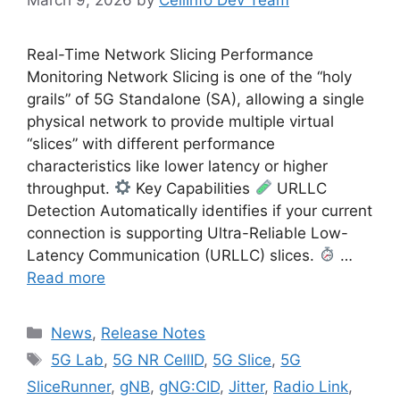
Real-Time Network Slicing Performance
Monitoring Network Slicing is one of the “holy
grails” of 5G Standalone (SA), allowing a single
physical network to provide multiple virtual
“slices” with different performance
characteristics like lower latency or higher
throughput.
Key Capabilities
URLLC
Detection Automatically identifies if your current
connection is supporting Ultra-Reliable Low-
Latency Communication (URLLC) slices.
…
Read more
Categories
News
,
Release Notes
Tags
5G Lab
,
5G NR CellID
,
5G Slice
,
5G
SliceRunner
,
gNB
,
gNG:CID
,
Jitter
,
Radio Link
,