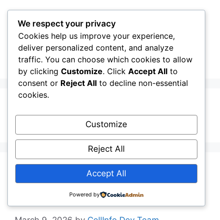
Skip
to
We respect your privacy
content
Cookies help us improve your experience,
CellInfo
Menu
deliver personalized content, and analyze
traffic. You can choose which cookies to allow
by clicking
Customize
. Click
Accept All
to
consent or
Reject All
to decline non-essential
cookies.
Jitter
Customize
Reject All
5G Lab – 5G
Accept All
SliceRunner
Powered by
March 9, 2026
by
CellInfo Dev Team