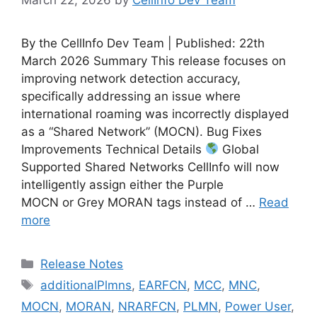
By the CellInfo Dev Team | Published: 22th
March 2026 Summary This release focuses on
improving network detection accuracy,
specifically addressing an issue where
international roaming was incorrectly displayed
as a “Shared Network” (MOCN). Bug Fixes
Improvements Technical Details
Global
Supported Shared Networks CellInfo will now
intelligently assign either the Purple
MOCN or Grey MORAN tags instead of …
Read
more
Categories
Release Notes
Tags
additionalPlmns
,
EARFCN
,
MCC
,
MNC
,
MOCN
,
MORAN
,
NRARFCN
,
PLMN
,
Power User
,