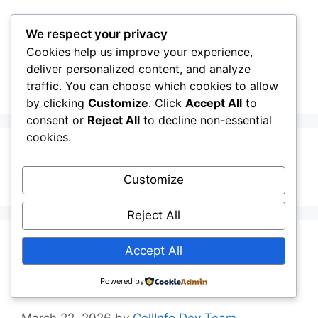
Skip
to
We respect your privacy
content
Cookies help us improve your experience,
CellInfo
Menu
deliver personalized content, and analyze
traffic. You can choose which cookies to allow
by clicking
Customize
. Click
Accept All
to
consent or
Reject All
to decline non-essential
cookies.
NRARFCN
Customize
Reject All
Release Notes:
Accept All
V0.12.10.030
Powered by
March 22, 2026
by
CellInfo Dev Team