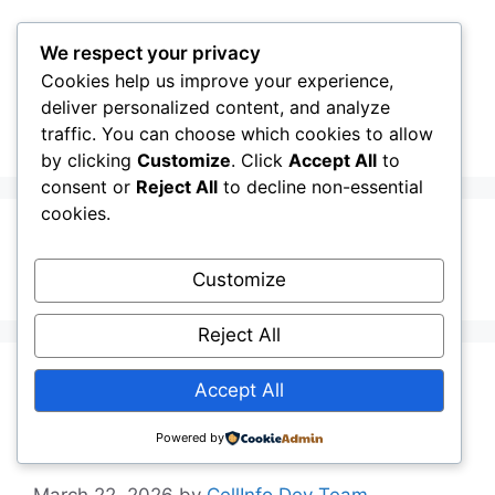
Skip
to
We respect your privacy
content
Cookies help us improve your experience,
CellInfo
Menu
deliver personalized content, and analyze
traffic. You can choose which cookies to allow
by clicking
Customize
. Click
Accept All
to
consent or
Reject All
to decline non-essential
cookies.
additionalPlmns
Customize
Reject All
Release Notes:
Accept All
V0.12.10.030
Powered by
March 22, 2026
by
CellInfo Dev Team