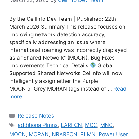
By the CellInfo Dev Team | Published: 22th
March 2026 Summary This release focuses on
improving network detection accuracy,
specifically addressing an issue where
international roaming was incorrectly displayed
as a “Shared Network” (MOCN). Bug Fixes
Improvements Technical Details
Global
Supported Shared Networks CellInfo will now
intelligently assign either the Purple
MOCN or Grey MORAN tags instead of …
Read
more
Categories
Release Notes
Tags
additionalPlmns
,
EARFCN
,
MCC
,
MNC
,
MOCN
,
MORAN
,
NRARFCN
,
PLMN
,
Power User
,