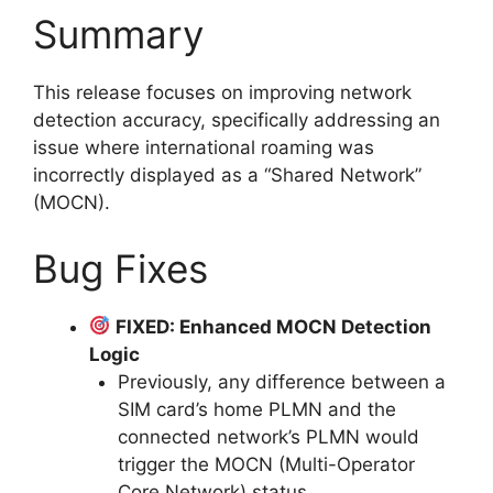
Summary
This release focuses on improving network
detection accuracy, specifically addressing an
issue where international roaming was
incorrectly displayed as a “Shared Network”
(MOCN).
Bug Fixes
FIXED: Enhanced MOCN Detection
Logic
Previously, any difference between a
SIM card’s home PLMN and the
connected network’s PLMN would
trigger the MOCN (Multi-Operator
Core Network) status.