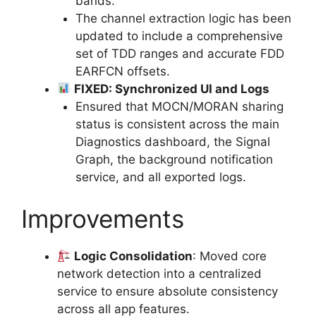
bands.
The channel extraction logic has been
updated to include a comprehensive
set of TDD ranges and accurate FDD
EARFCN offsets.
FIXED: Synchronized UI and Logs
Ensured that MOCN/MORAN sharing
status is consistent across the main
Diagnostics dashboard, the Signal
Graph, the background notification
service, and all exported logs.
Improvements
Logic Consolidation
: Moved core
network detection into a centralized
service to ensure absolute consistency
across all app features.