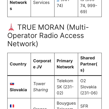
Network
Services
74)
74, 999-
s
69)
TRUE MORAN (Multi-
Operator Radio Access
Network)
Shared
Corporat
Primary
Country
Partner(
e JV
Network
s)
Telekom
O2
Tower
SK (231-
Slovakia
Slovakia
Sharing
02)
(231-06)
Bouygues
SFR