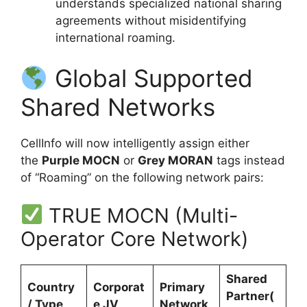
understands specialized national sharing
agreements without misidentifying
international roaming.
Global Supported
Shared Networks
CellInfo will now intelligently assign either
the
Purple MOCN
or
Grey MORAN
tags instead
of “Roaming” on the following network pairs:
TRUE MOCN (Multi-
Operator Core Network)
Shared
Country
Corporat
Primary
Partner(
/ Type
e JV
Network