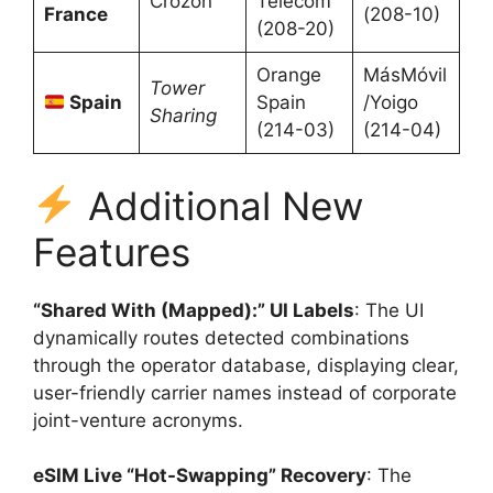
Crozon
Telecom
France
(208-10)
(208-20)
Orange
MásMóvil
Tower
Spain
Spain
/Yoigo
Sharing
(214-03)
(214-04)
Additional New
Features
“Shared With (Mapped):” UI Labels
: The UI
dynamically routes detected combinations
through the operator database, displaying clear,
user-friendly carrier names instead of corporate
joint-venture acronyms.
eSIM Live “Hot-Swapping” Recovery
: The