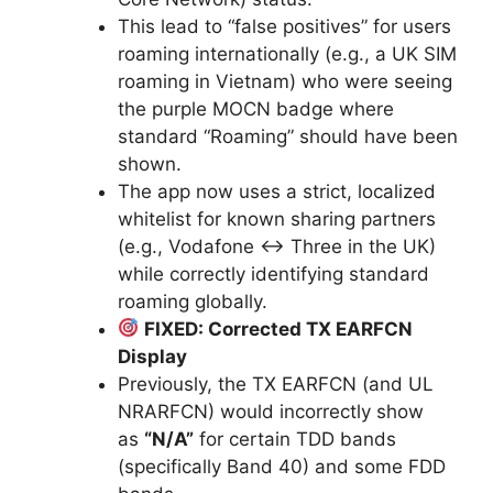
This lead to “false positives” for users
roaming internationally (e.g., a UK SIM
roaming in Vietnam) who were seeing
the purple MOCN badge where
standard “Roaming” should have been
shown.
The app now uses a strict, localized
whitelist for known sharing partners
(e.g., Vodafone ↔ Three in the UK)
while correctly identifying standard
roaming globally.
FIXED: Corrected TX EARFCN
Display
Previously, the TX EARFCN (and UL
NRARFCN) would incorrectly show
as
“N/A”
for certain TDD bands
(specifically Band 40) and some FDD