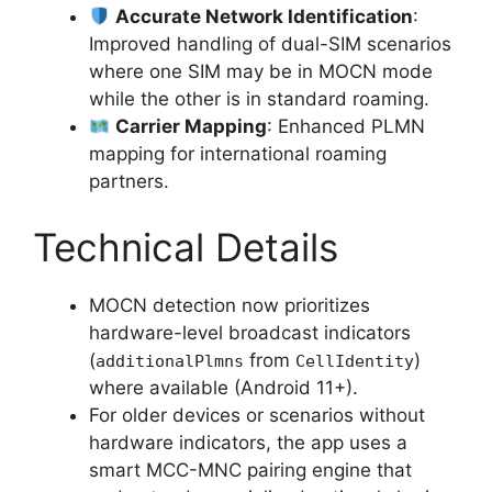
Accurate Network Identification
:
Improved handling of dual-SIM scenarios
where one SIM may be in MOCN mode
while the other is in standard roaming.
Carrier Mapping
: Enhanced PLMN
mapping for international roaming
partners.
Technical Details
MOCN detection now prioritizes
hardware-level broadcast indicators
(
from
)
additionalPlmns
CellIdentity
where available (Android 11+).
For older devices or scenarios without
hardware indicators, the app uses a
smart MCC-MNC pairing engine that