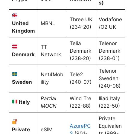
s)
Three UK
Vodafone
United
MBNL
(234-20)
/O2 UK
Kingdom
Telia
Telenor
TT
Denmark
Denmark
Denmark
Network
(238-20)
(238-01)
Telenor
Net4Mob
Tele2
Sweden
Sweden
ility
(240-07)
(240-08)
Partial
Wind Tre
Iliad Italy
Italy
MOCN
(222-88)
(222-50)
Private
AzurePC
Equivalen
Private
eSIM
S
(901-
ts (999-