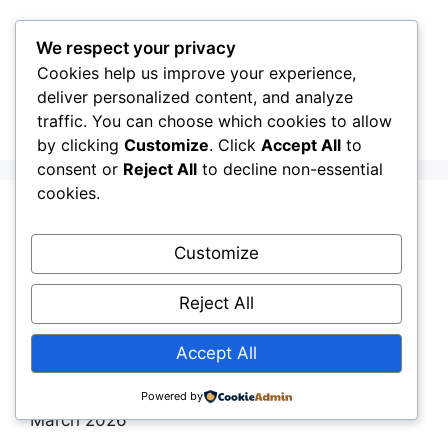
Skip
to
We respect your privacy
content
Cookies help us improve your experience,
CellInfo
Menu
deliver personalized content, and analyze
traffic. You can choose which cookies to allow
by clicking
Customize
. Click
Accept All
to
consent or
Reject All
to decline non-essential
cookies.
Release Notes:
Customize
V0.12.10.030
Reject All
March 22, 2026
by
CellInfo Dev Team
Accept All
By the CellInfo Dev Team | Published: 22th
Powered by
March 2026