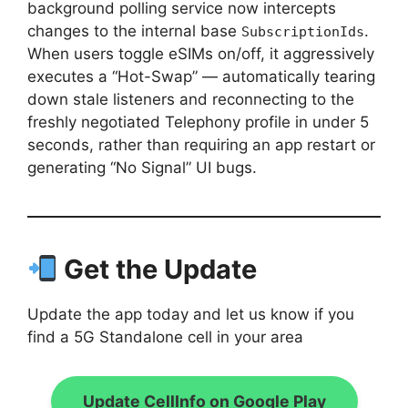
background polling service now intercepts
changes to the internal base
.
SubscriptionIds
When users toggle eSIMs on/off, it aggressively
executes a “Hot-Swap” — automatically tearing
down stale listeners and reconnecting to the
freshly negotiated Telephony profile in under 5
seconds, rather than requiring an app restart or
generating “No Signal” UI bugs.
Get the Update
Update the app today and let us know if you
find a 5G Standalone cell in your area
Update CellInfo on Google Play