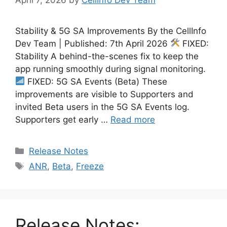
Stability & 5G SA Improvements By the CellInfo
Dev Team | Published: 7th April 2026
FIXED:
Stability A behind-the-scenes fix to keep the
app running smoothly during signal monitoring.
FIXED: 5G SA Events (Beta) These
improvements are visible to Supporters and
invited Beta users in the 5G SA Events log.
Supporters get early …
Read more
Categories
Release Notes
Tags
ANR
,
Beta
,
Freeze
Release Notes: