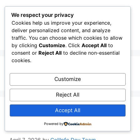
Skip
to
We respect your privacy
content
Cookies help us improve your experience,
CellInfo
Menu
deliver personalized content, and analyze
traffic. You can choose which cookies to allow
by clicking
Customize
. Click
Accept All
to
consent or
Reject All
to decline non-essential
cookies.
ANR
Customize
Reject All
Release Notes:
Accept All
V0.12.10.070
Powered by
April 7, 2026
by
CellInfo Dev Team