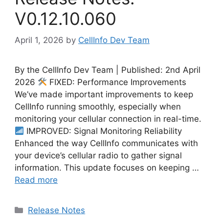
V0.12.10.060
April 1, 2026
by
CellInfo Dev Team
By the CellInfo Dev Team | Published: 2nd April
2026
FIXED: Performance Improvements
We’ve made important improvements to keep
CellInfo running smoothly, especially when
monitoring your cellular connection in real-time.
IMPROVED: Signal Monitoring Reliability
Enhanced the way CellInfo communicates with
your device’s cellular radio to gather signal
information. This update focuses on keeping …
Read more
Categories
Release Notes