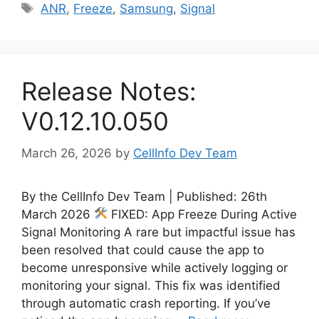
Tags
ANR
,
Freeze
,
Samsung
,
Signal
Release Notes:
V0.12.10.050
March 26, 2026
by
CellInfo Dev Team
By the CellInfo Dev Team | Published: 26th
March 2026
FIXED: App Freeze During Active
Signal Monitoring A rare but impactful issue has
been resolved that could cause the app to
become unresponsive while actively logging or
monitoring your signal. This fix was identified
through automatic crash reporting. If you’ve