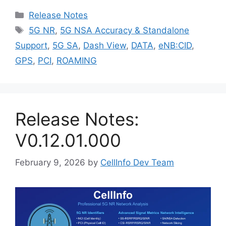
Categories
Release Notes
Tags
5G NR
,
5G NSA Accuracy & Standalone
Support
,
5G SA
,
Dash View
,
DATA
,
eNB:CID
,
GPS
,
PCI
,
ROAMING
Release Notes:
V0.12.01.000
February 9, 2026
by
CellInfo Dev Team