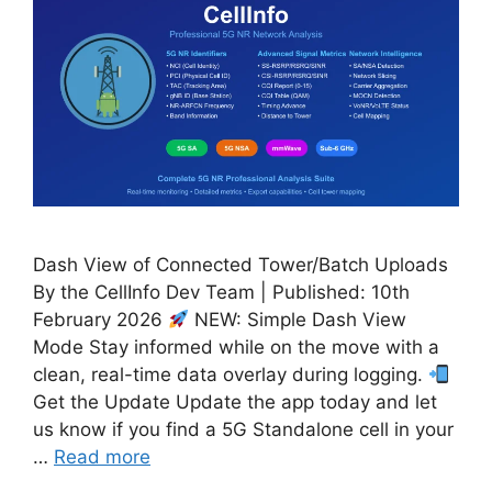
Dash View of Connected Tower/Batch Uploads
By the CellInfo Dev Team | Published: 10th
February 2026
NEW: Simple Dash View
Mode Stay informed while on the move with a
clean, real-time data overlay during logging.
Get the Update Update the app today and let
us know if you find a 5G Standalone cell in your
…
Read more