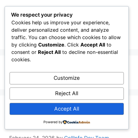
Skip
to
We respect your privacy
content
Cookies help us improve your experience,
CellInfo
Menu
deliver personalized content, and analyze
traffic. You can choose which cookies to allow
by clicking
Customize
. Click
Accept All
to
consent or
Reject All
to decline non-essential
cookies.
DATA
Customize
Reject All
Release Notes:
Accept All
V0.12.04.000
Powered by
February 24, 2026
by
CellInfo Dev Team