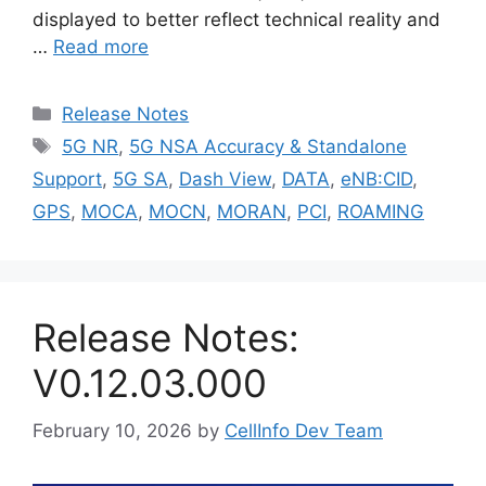
displayed to better reflect technical reality and
…
Read more
Categories
Release Notes
Tags
5G NR
,
5G NSA Accuracy & Standalone
Support
,
5G SA
,
Dash View
,
DATA
,
eNB:CID
,
GPS
,
MOCA
,
MOCN
,
MORAN
,
PCI
,
ROAMING
Release Notes:
V0.12.03.000
February 10, 2026
by
CellInfo Dev Team