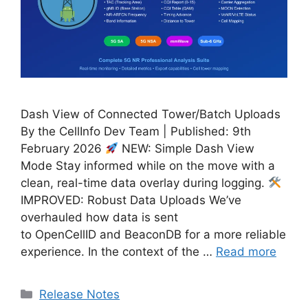
Dash View of Connected Tower/Batch Uploads
By the CellInfo Dev Team | Published: 9th
February 2026
NEW: Simple Dash View
Mode Stay informed while on the move with a
clean, real-time data overlay during logging.
IMPROVED: Robust Data Uploads We’ve
overhauled how data is sent
to OpenCellID and BeaconDB for a more reliable
experience. In the context of the …
Read more
Categories
Release Notes