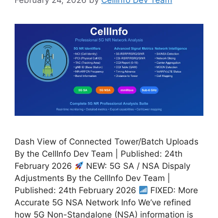
Dash View of Connected Tower/Batch Uploads
By the CellInfo Dev Team | Published: 24th
February 2026
NEW: 5G SA / NSA Dispaly
Adjustments By the CellInfo Dev Team |
Published: 24th February 2026
FIXED: More
Accurate 5G NSA Network Info We’ve refined
how 5G Non-Standalone (NSA) information is