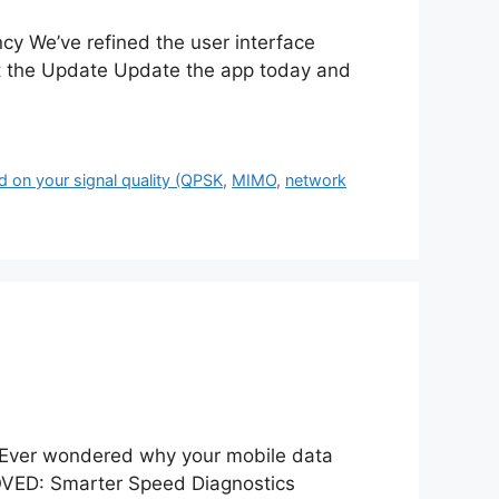
 We’ve refined the user interface
 the Update Update the app today and
 on your signal quality (QPSK
,
MIMO
,
network
Ever wondered why your mobile data
ED: Smarter Speed Diagnostics