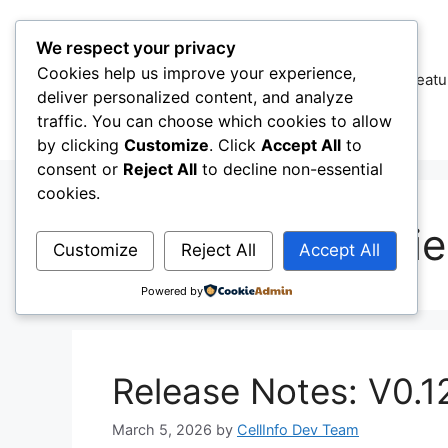
Skip
to
We respect your privacy
content
Cookies help us improve your experience,
CellInfo
Featu
deliver personalized content, and analyze
traffic. You can choose which cookies to allow
by clicking
Customize
. Click
Accept All
to
consent or
Reject All
to decline non-essential
cookies.
Radio Capabiliti
Customize
Reject All
Accept All
Powered by
Release Notes: V0.1
March 5, 2026
by
CellInfo Dev Team