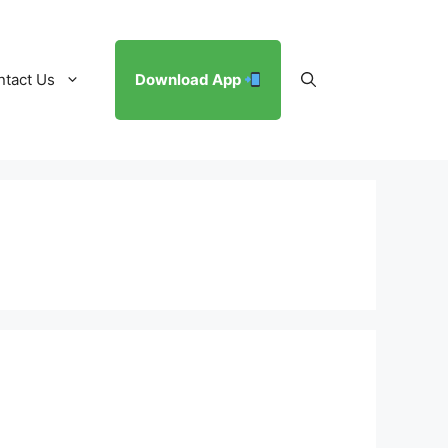
ntact Us
Download App