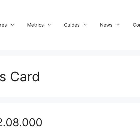
res
Metrics
Guides
News
Co
es Card
2.08.000