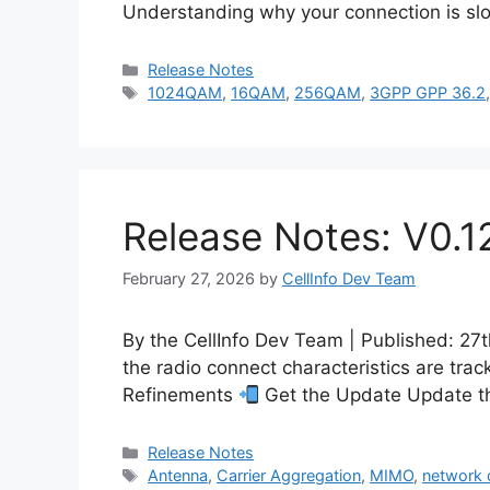
Understanding why your connection is slo
Categories
Release Notes
Tags
1024QAM
,
16QAM
,
256QAM
,
3GPP GPP 36.2
Release Notes: V0.1
February 27, 2026
by
CellInfo Dev Team
By the CellInfo Dev Team | Published: 2
the radio connect characteristics are tra
Refinements
Get the Update Update th
Categories
Release Notes
Tags
Antenna
,
Carrier Aggregation
,
MIMO
,
network c