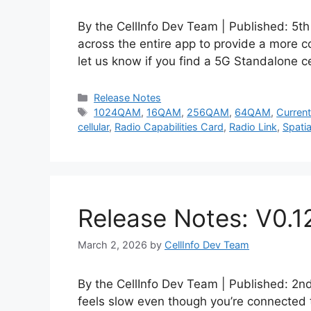
By the CellInfo Dev Team | Published: 5
across the entire app to provide a more c
let us know if you find a 5G Standalone c
Categories
Release Notes
Tags
1024QAM
,
16QAM
,
256QAM
,
64QAM
,
Current
cellular
,
Radio Capabilities Card
,
Radio Link
,
Spatia
Release Notes: V0.1
March 2, 2026
by
CellInfo Dev Team
By the CellInfo Dev Team | Published: 2
feels slow even though you’re connected 