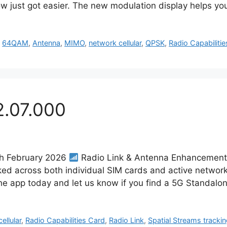
w just got easier. The new modulation display helps yo
,
64QAM
,
Antenna
,
MIMO
,
network cellular
,
QPSK
,
Radio Capabiliti
2.07.000
7th February 2026
Radio Link & Antenna Enhancement
cked across both individual SIM cards and active network
e app today and let us know if you find a 5G Standal
ellular
,
Radio Capabilities Card
,
Radio Link
,
Spatial Streams tracki