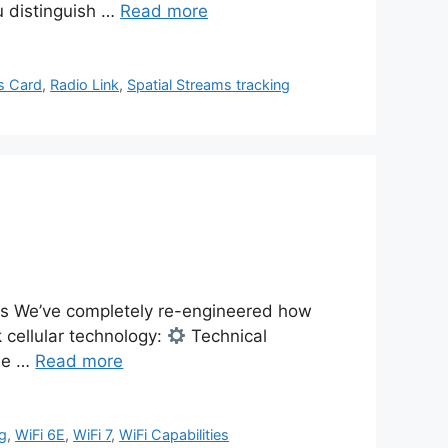
u distinguish …
Read more
es Card
,
Radio Link
,
Spatial Streams tracking
s We’ve completely re-engineered how
 cellular technology:
Technical
one …
Read more
ng
,
WiFi 6E
,
WiFi 7
,
WiFi Capabilities