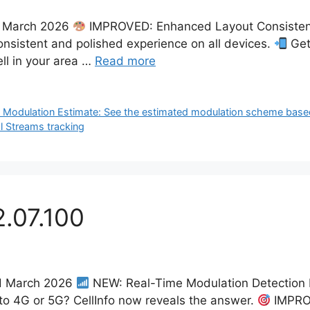
th March 2026
IMPROVED: Enhanced Layout Consistency
onsistent and polished experience on all devices.
Get
ell in your area …
Read more
 Modulation Estimate: See the estimated modulation scheme based
l Streams tracking
2.07.100
nd March 2026
NEW: Real-Time Modulation Detection 
to 4G or 5G? CellInfo now reveals the answer.
IMPROV