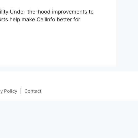
lity Under-the-hood improvements to
ts help make CellInfo better for
y Policy
|
Contact