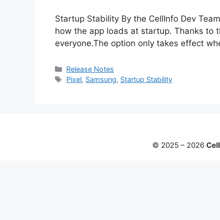
Startup Stability By the CellInfo Dev Te
how the app loads at startup. Thanks to t
everyone.The option only takes effect wh
Categories
Release Notes
Tags
Pixel
,
Samsung
,
Startup Stability
© 2025 – 2026
Cell