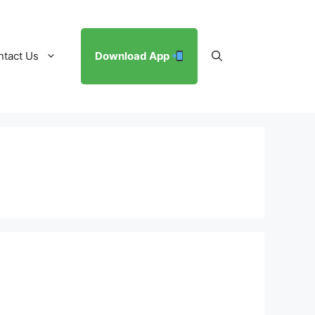
ntact Us
Download App