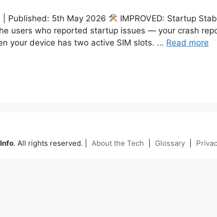
am | Published: 5th May 2026
IMPROVED: Startup Stabi
he users who reported startup issues — your crash repor
en your device has two active SIM slots. …
Read more
Info
. All rights reserved. |
About the Tech
|
Glossary
|
Privac