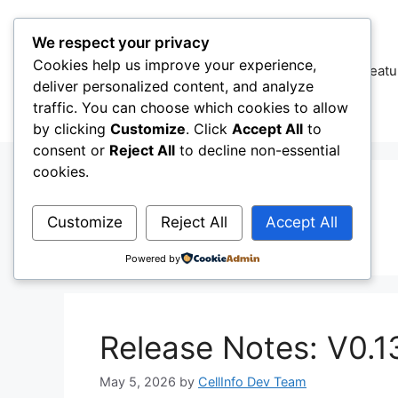
Skip
to
We respect your privacy
content
Cookies help us improve your experience,
CellInfo
Featu
deliver personalized content, and analyze
traffic. You can choose which cookies to allow
by clicking
Customize
. Click
Accept All
to
consent or
Reject All
to decline non-essential
cookies.
Pixel
Customize
Reject All
Accept All
Powered by
Release Notes: V0.1
May 5, 2026
by
CellInfo Dev Team