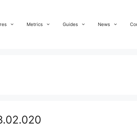
res
Metrics
Guides
News
Co
3.02.020