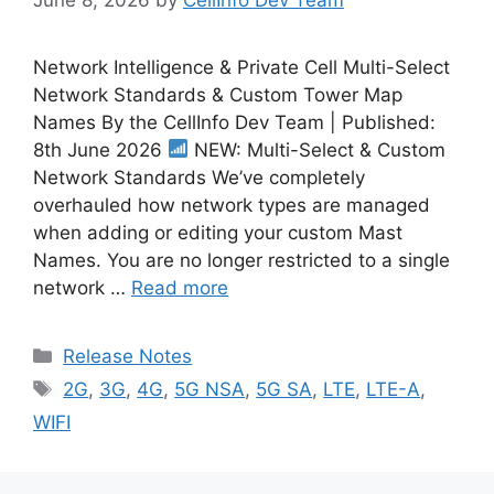
Network Intelligence & Private Cell Multi-Select
Network Standards & Custom Tower Map
Names By the CellInfo Dev Team | Published:
8th June 2026
NEW: Multi-Select & Custom
Network Standards We’ve completely
overhauled how network types are managed
when adding or editing your custom Mast
Names. You are no longer restricted to a single
network …
Read more
Categories
Release Notes
Tags
2G
,
3G
,
4G
,
5G NSA
,
5G SA
,
LTE
,
LTE-A
,
WIFI