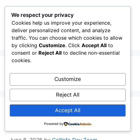
Skip
to
We respect your privacy
content
Cookies help us improve your experience,
CellInfo
Menu
deliver personalized content, and analyze
traffic. You can choose which cookies to allow
by clicking
Customize
. Click
Accept All
to
consent or
Reject All
to decline non-essential
cookies.
LTE-A
Customize
Reject All
Release Notes:
Accept All
V0.14.10.000
Powered by
June 8, 2026
by
CellInfo Dev Team