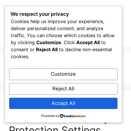
Skip
to
We respect your privacy
content
Cookies help us improve your experience,
CellInfo
Menu
deliver personalized content, and analyze
traffic. You can choose which cookies to allow
by clicking
Customize
. Click
Accept All
to
consent or
Reject All
to decline non-essential
cookies.
dev tools
Customize
Reject All
Release Notes:
Accept All
V0.12.10.010: Secuity
Powered by
Protection Settings.