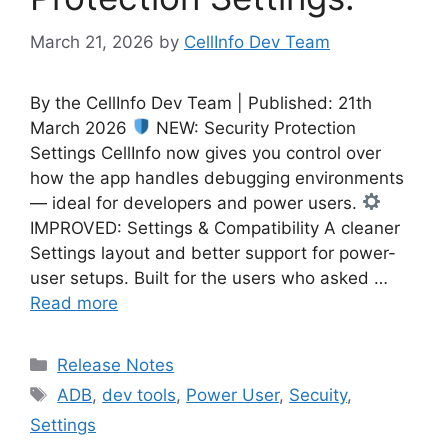
March 21, 2026
by
CellInfo Dev Team
By the CellInfo Dev Team | Published: 21th
March 2026
NEW: Security Protection
Settings CellInfo now gives you control over
how the app handles debugging environments
— ideal for developers and power users.
IMPROVED: Settings & Compatibility A cleaner
Settings layout and better support for power-
user setups. Built for the users who asked …
Read more
Categories
Release Notes
Tags
ADB
,
dev tools
,
Power User
,
Secuity
,
Settings