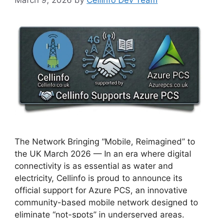
The Network Bringing “Mobile, Reimagined” to
the UK March 2026 — In an era where digital
connectivity is as essential as water and
electricity, Cellinfo is proud to announce its
official support for Azure PCS, an innovative
community-based mobile network designed to
eliminate “not-spots” in underserved areas.