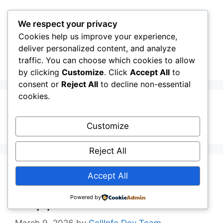
Skip
to
We respect your privacy
content
Cookies help us improve your experience,
CellInfo
Menu
deliver personalized content, and analyze
traffic. You can choose which cookies to allow
by clicking
Customize
. Click
Accept All
to
consent or
Reject All
to decline non-essential
cookies.
4G LTE
Customize
Reject All
Cellinfo Pledges
Accept All
Support for Azure PCS
Powered by
March 9, 2026
by
CellInfo Dev Team