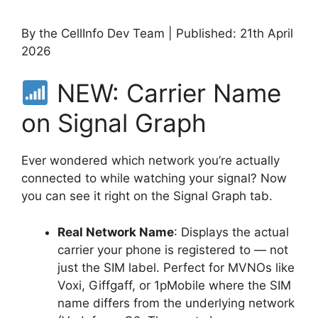
By the CellInfo Dev Team | Published: 21th April
2026
NEW: Carrier Name
on Signal Graph
Ever wondered which network you’re actually
connected to while watching your signal? Now
you can see it right on the Signal Graph tab.
Real Network Name
: Displays the actual
carrier your phone is registered to — not
just the SIM label. Perfect for MVNOs like
Voxi, Giffgaff, or 1pMobile where the SIM
name differs from the underlying network