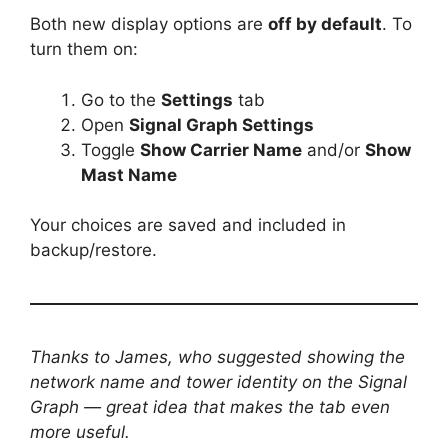
Both new display options are
off by default
. To
turn them on:
Go to the
Settings
tab
Open
Signal Graph Settings
Toggle
Show Carrier Name
and/or
Show
Mast Name
Your choices are saved and included in
backup/restore.
Thanks to James, who suggested showing the
network name and tower identity on the Signal
Graph — great idea that makes the tab even
more useful.