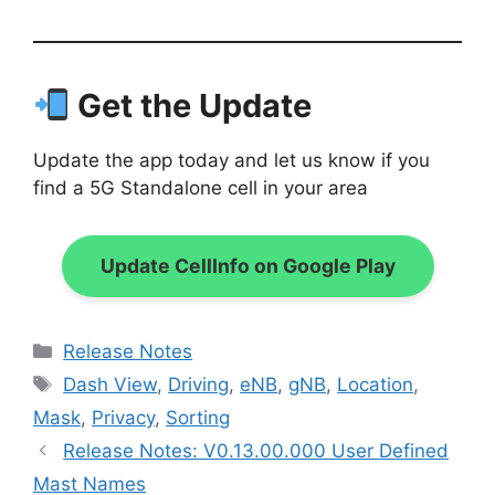
Get the Update
Update the app today and let us know if you
find a 5G Standalone cell in your area
Update CellInfo on Google Play
Categories
Release Notes
Tags
Dash View
,
Driving
,
eNB
,
gNB
,
Location
,
Mask
,
Privacy
,
Sorting
Release Notes: V0.13.00.000 User Defined
Mast Names