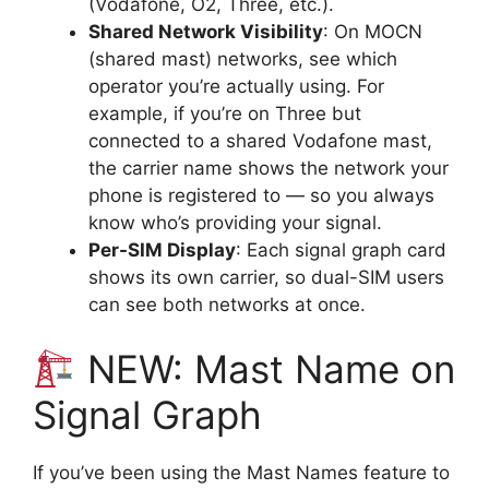
(Vodafone, O2, Three, etc.).
Shared Network Visibility
: On MOCN
(shared mast) networks, see which
operator you’re actually using. For
example, if you’re on Three but
connected to a shared Vodafone mast,
the carrier name shows the network your
phone is registered to — so you always
know who’s providing your signal.
Per-SIM Display
: Each signal graph card
shows its own carrier, so dual-SIM users
can see both networks at once.
NEW: Mast Name on
Signal Graph
If you’ve been using the Mast Names feature to