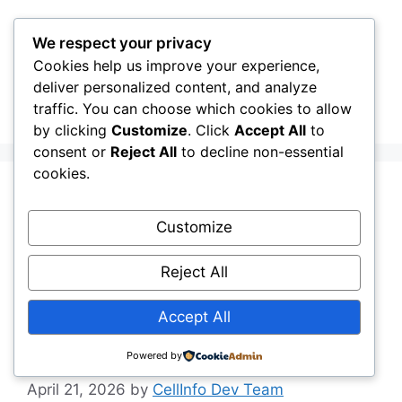
Skip
to
We respect your privacy
content
Cookies help us improve your experience,
CellInfo
Menu
deliver personalized content, and analyze
traffic. You can choose which cookies to allow
by clicking
Customize
. Click
Accept All
to
consent or
Reject All
to decline non-essential
cookies.
Release Notes:
Customize
V0.13.00.010 Signal
Reject All
Graph — Carrier &
Accept All
Mast Name Display
Powered by
April 21, 2026
by
CellInfo Dev Team