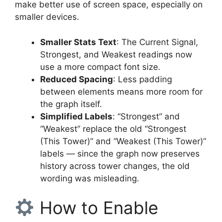
make better use of screen space, especially on
smaller devices.
Smaller Stats Text
: The Current Signal,
Strongest, and Weakest readings now
use a more compact font size.
Reduced Spacing
: Less padding
between elements means more room for
the graph itself.
Simplified Labels
: “Strongest” and
“Weakest” replace the old “Strongest
(This Tower)” and “Weakest (This Tower)”
labels — since the graph now preserves
history across tower changes, the old
wording was misleading.
How to Enable