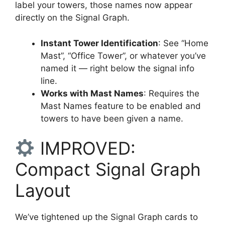
label your towers, those names now appear
directly on the Signal Graph.
Instant Tower Identification
: See “Home
Mast”, “Office Tower”, or whatever you’ve
named it — right below the signal info
line.
Works with Mast Names
: Requires the
Mast Names feature to be enabled and
towers to have been given a name.
IMPROVED:
Compact Signal Graph
Layout
We’ve tightened up the Signal Graph cards to