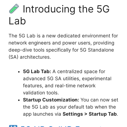
Introducing the 5G
Lab
The 5G Lab is a new dedicated environment for
network engineers and power users, providing
deep-dive tools specifically for 5G Standalone
(SA) architectures.
5G Lab Tab:
A centralized space for
advanced 5G SA utilities, experimental
features, and real-time network
validation tools.
Startup Customization:
You can now set
the 5G Lab as your default tab when the
app launches via
Settings > Startup Tab
.