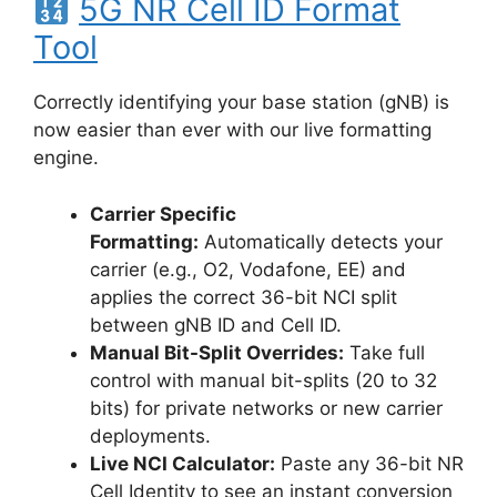
5G NR Cell ID Format
Tool
Correctly identifying your base station (gNB) is
now easier than ever with our live formatting
engine.
Carrier Specific
Formatting:
Automatically detects your
carrier (e.g., O2, Vodafone, EE) and
applies the correct 36-bit NCI split
between gNB ID and Cell ID.
Manual Bit-Split Overrides:
Take full
control with manual bit-splits (20 to 32
bits) for private networks or new carrier
deployments.
Live NCI Calculator:
Paste any 36-bit NR
Cell Identity to see an instant conversion