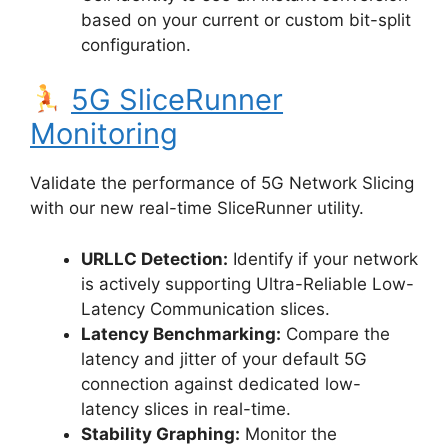
based on your current or custom bit-split
configuration.
5G SliceRunner
Monitoring
Validate the performance of 5G Network Slicing
with our new real-time SliceRunner utility.
URLLC Detection:
Identify if your network
is actively supporting Ultra-Reliable Low-
Latency Communication slices.
Latency Benchmarking:
Compare the
latency and jitter of your default 5G
connection against dedicated low-
latency slices in real-time.
Stability Graphing:
Monitor the