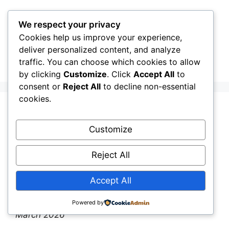
Skip
to
We respect your privacy
content
Cookies help us improve your experience,
CellInfo
Menu
deliver personalized content, and analyze
traffic. You can choose which cookies to allow
by clicking
Customize
. Click
Accept All
to
consent or
Reject All
to decline non-essential
cookies.
Release Notes:
Customize
V0.12.09.000
Reject All
March 9, 2026
by
CellInfo Dev Team
Accept All
By the CellInfo Dev Team
|
Published: 9th
Powered by
March 2026