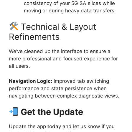
consistency of your 5G SA slices while
moving or during heavy data transfers.
Technical & Layout
Refinements
We’ve cleaned up the interface to ensure a
more professional and focused experience for
all users.
Navigation Logic:
Improved tab switching
performance and state persistence when
navigating between complex diagnostic views.
Get the Update
Update the app today and let us know if you