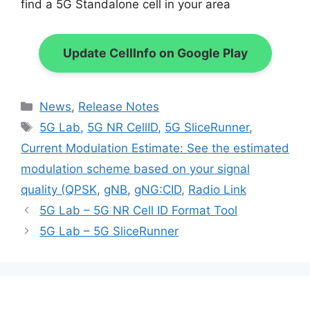
find a 5G Standalone cell in your area
Update CellInfo on Google Play
Categories
News
,
Release Notes
Tags
5G Lab
,
5G NR CellID
,
5G SliceRunner
,
Current Modulation Estimate: See the estimated
modulation scheme based on your signal
quality (QPSK
,
gNB
,
gNG:CID
,
Radio Link
5G Lab – 5G NR Cell ID Format Tool
5G Lab – 5G SliceRunner