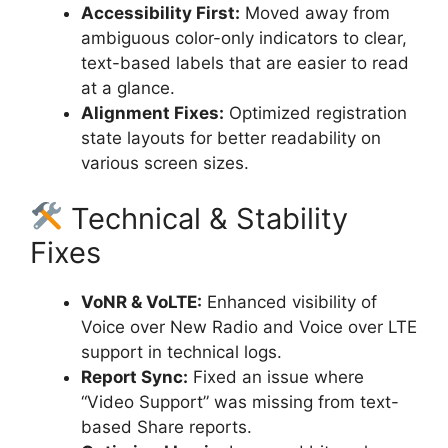
Accessibility First:
Moved away from
ambiguous color-only indicators to clear,
text-based labels that are easier to read
at a glance.
Alignment Fixes:
Optimized registration
state layouts for better readability on
various screen sizes.
Technical & Stability
Fixes
VoNR & VoLTE:
Enhanced visibility of
Voice over New Radio and Voice over LTE
support in technical logs.
Report Sync:
Fixed an issue where
“Video Support” was missing from text-
based Share reports.