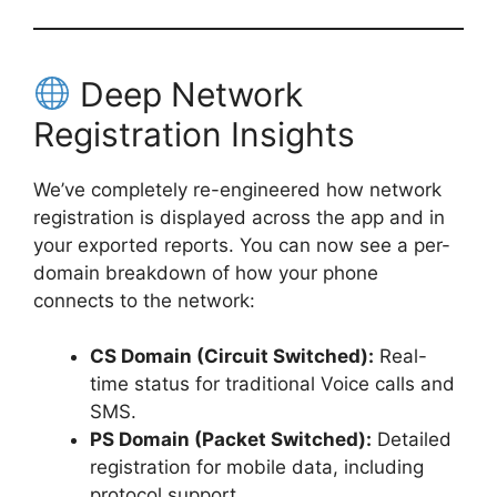
Deep Network
Registration Insights
We’ve completely re-engineered how network
registration is displayed across the app and in
your exported reports. You can now see a per-
domain breakdown of how your phone
connects to the network:
CS Domain (Circuit Switched):
Real-
time status for traditional Voice calls and
SMS.
PS Domain (Packet Switched):
Detailed
registration for mobile data, including
protocol support.