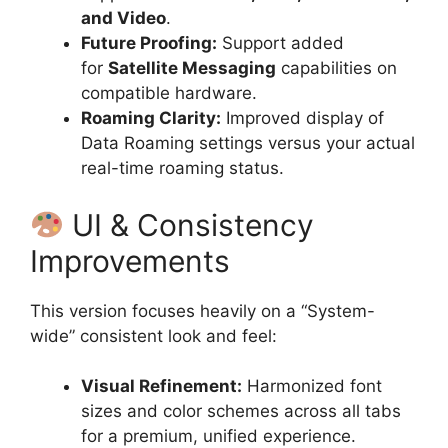
and Video
.
Future Proofing:
Support added
for
Satellite Messaging
capabilities on
compatible hardware.
Roaming Clarity:
Improved display of
Data Roaming settings versus your actual
real-time roaming status.
UI & Consistency
Improvements
This version focuses heavily on a “System-
wide” consistent look and feel:
Visual Refinement:
Harmonized font
sizes and color schemes across all tabs
for a premium, unified experience.