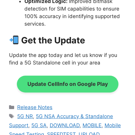
Optimized Logic:
Improved bitmask
detection for SIM capabilities to ensure
100% accuracy in identifying supported
services.
Get the Update
Update the app today and let us know if you
find a 5G Standalone cell in your area
Update CellInfo on Google Play
Categories
Release Notes
Tags
5G NR
,
5G NSA Accuracy & Standalone
Support
,
5G SA
,
DOWNLOAD
,
MOBILE
,
Mobile
Speed Testing
,
SPEEDTEST
,
UPLOAD