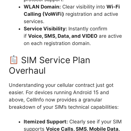
WLAN Domain:
Clear visibility into
Wi-Fi
Calling (VoWiFi)
registration and active
services.
Service Visibility:
Instantly confirm
if
Voice, SMS, Data, and VIDEO
are active
on each registration domain.
SIM Service Plan
Overhaul
Understanding your cellular contract just got
easier. For devices running Android 15 and
above, CellInfo now provides a granular
breakdown of your SIM’s technical capabilities:
Itemized Support:
Clearly see if your SIM
supports
Voice Calls, SMS, Mobile Data,