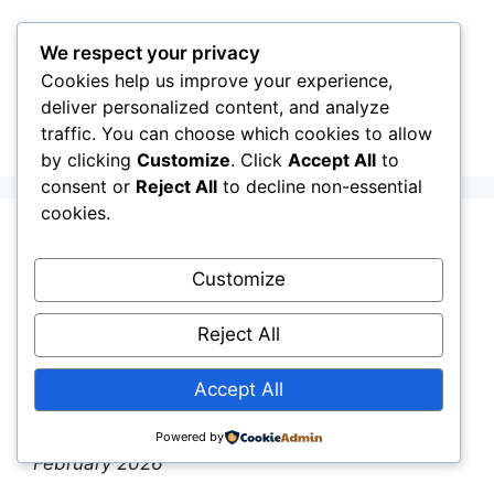
Skip
to
We respect your privacy
content
Cookies help us improve your experience,
CellInfo
Menu
deliver personalized content, and analyze
traffic. You can choose which cookies to allow
by clicking
Customize
. Click
Accept All
to
consent or
Reject All
to decline non-essential
cookies.
Release Notes:
Customize
V0.12.06.100
Reject All
February 26, 2026
by
CellInfo Dev Team
Accept All
By the CellInfo Dev Team
|
Published: 26th
Powered by
February 2026